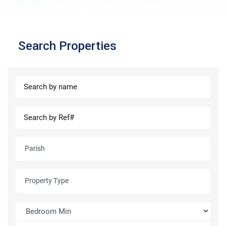
Search Properties