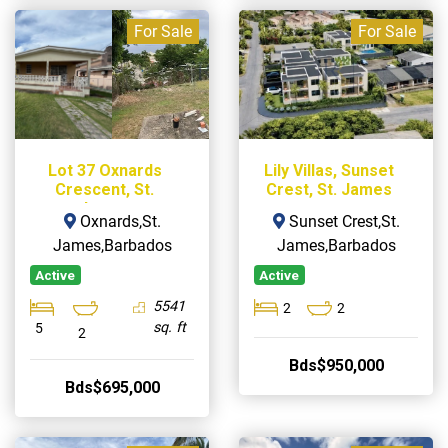
For Sale
For Sale
Lot 37 Oxnards
Lily Villas, Sunset
Crescent, St.
Crest, St. James
James
Oxnards,St.
Sunset Crest,St.
James,Barbados
James,Barbados
Active
Active
5541
2
2
sq. ft
5
2
Bds$950,000
Bds$695,000