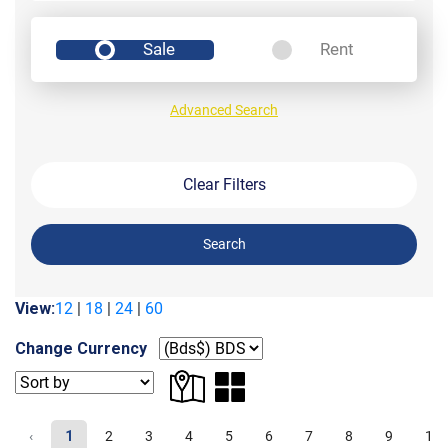
Sale
Rent
Advanced Search
Clear Filters
Search
View:
12
|
18
|
24
|
60
Change Currency
‹
1
2
3
4
5
6
7
8
9
10