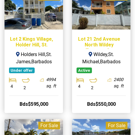
Lot 2 Kings Village,
Lot 21 2nd Avenue
Holder Hill, St.
North Wildey
James
Terrace, St.
Holders Hill,St.
Wildey,St.
Michael
James,Barbados
Michael,Barbados
Under offer
Active
4994
2400
sq. ft
sq. ft
4
4
2
2
Bds$595,000
Bds$550,000
For Sale
For Sale