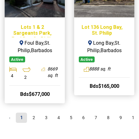
Lots 1 & 2
Lot 136 Long Bay,
Sargeants Park,
St. Philip
Foul Bay, St. Philip
Foul Bay,St.
Long Bay,St.
Philip,Barbados
Philip,Barbados
Active
Active
8669
8888 sq. ft
sq. ft
4
2
Bds$165,000
Bds$677,000
‹
1
2
3
4
5
6
7
8
9
10