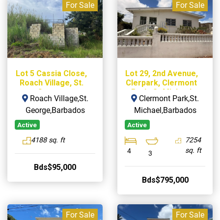
For Sale
For Sale
Lot 5 Cassia Close,
Lot 29, 2nd Avenue,
Roach Village, St.
Clerpark, Clermont
George
Park, St Michael
Roach Village,St.
Clermont Park,St.
George,Barbados
Michael,Barbados
Active
Active
4188 sq. ft
7254
sq. ft
4
3
Bds$95,000
Bds$795,000
For Sale
For Sale