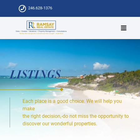
246.628-1376
LISTINGS
Each place is a good choice. We will help you
make
the right decision,-do not miss the opportunity to
discover our wonderful properties.