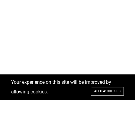
Your experience on this site will be improved by
allowing cookies.
ALLOW COOKIES