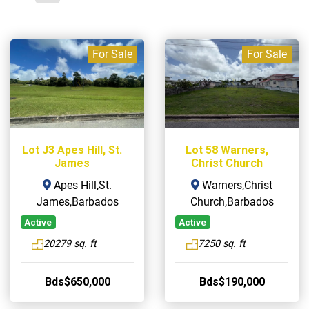
For Sale
For Sale
Lot J3 Apes Hill, St.
Lot 58 Warners,
James
Christ Church
Apes Hill,St.
Warners,Christ
James,Barbados
Church,Barbados
Active
Active
20279 sq. ft
7250 sq. ft
Bds$650,000
Bds$190,000