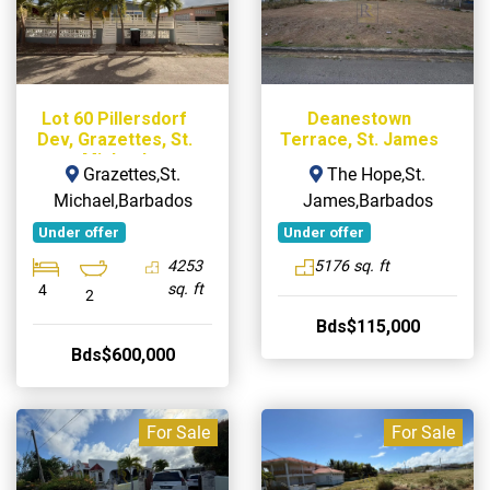
Lot 60 Pillersdorf
Deanestown
Dev, Grazettes, St.
Terrace, St. James
Michael
Grazettes,St.
The Hope,St.
Michael,Barbados
James,Barbados
Under offer
Under offer
4253
5176 sq. ft
sq. ft
4
2
Bds$115,000
Bds$600,000
For Sale
For Sale