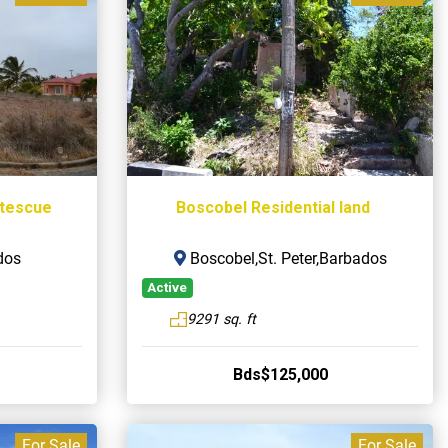
rtescue
Boscobel Residential land
dos
Boscobel,St. Peter,Barbados
Active
9291 sq. ft
Bds$125,000
For Sale
For Sale