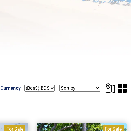
 Currency
For Sale
For Sale