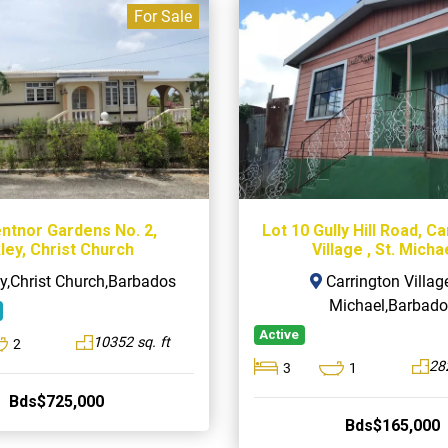
For Sale
entnor Gardens No. 2,
Lot 10 Gully Hill Road, C
ley, Christ Church
Village , St. Micha
y,Christ Church,Barbados
Carrington Village
Michael,Barbado
Active
10352 sq. ft
2
282
3
1
Bds$725,000
Bds$165,000