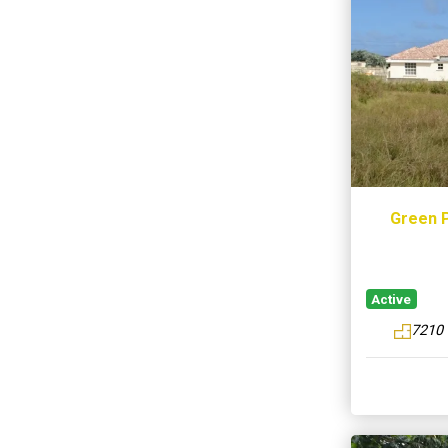
Green P
Active
7210 