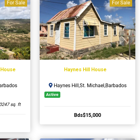
For Sale
For Sale
 House
Haynes Hill House
Barbados
Haynes Hill,St. Michael,Barbados
Active
0247 sq. ft
Bds$15,000