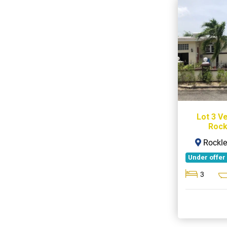
Lot 3 V
Rock
Rockle
Under offer
3