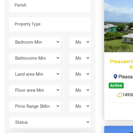
Pleasant H
R
Pleasan
Active
14938