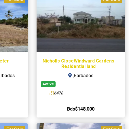
Peter
Nicholls CloseWindward Gardens
Residential land
arbados
,Barbados
Active
6478
Bds$148,000