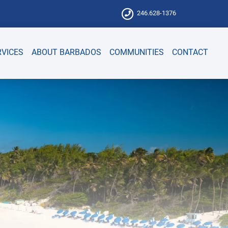
246.628-1376
RVICES
ABOUT BARBADOS
COMMUNITIES
CONTACT