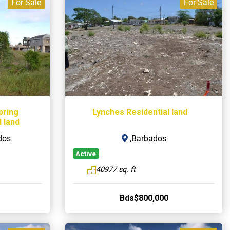
For Sale
For Sale
pring
Lynches Residential land
 land
dos
,Barbados
Active
40977 sq. ft
Bds$800,000