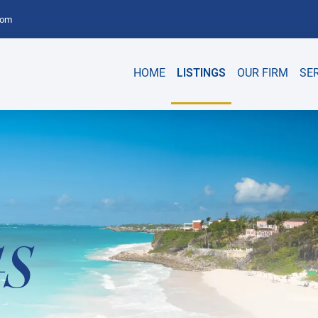
com
HOME
LISTINGS
OUR FIRM
SE
GS