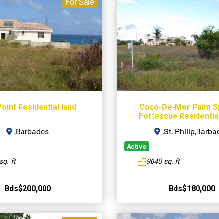
For Sale
oint Residential land
Coco-De-Mer Palm S
Fortescue Residential
,Barbados
,St. Philip,Barba
Active
sq. ft
9040 sq. ft
Bds$200,000
Bds$180,000