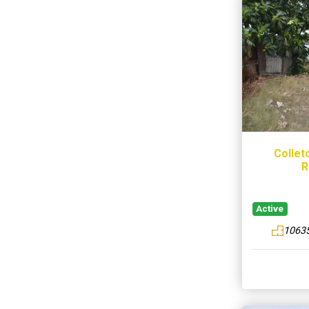
Collet
R
Active
10635