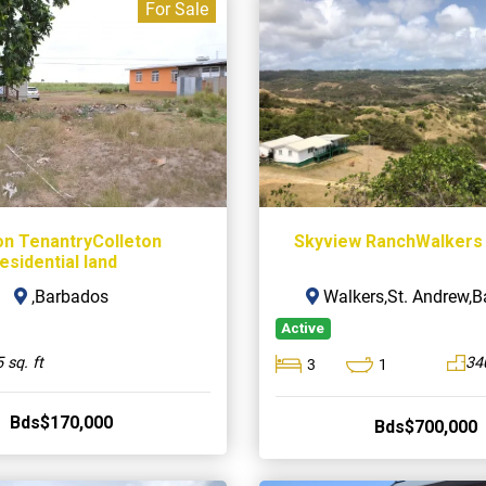
For Sale
on TenantryColleton
Skyview RanchWalkers
esidential land
,Barbados
Walkers,St. Andrew,
Active
 sq. ft
34
3
1
Bds$170,000
Bds$700,000