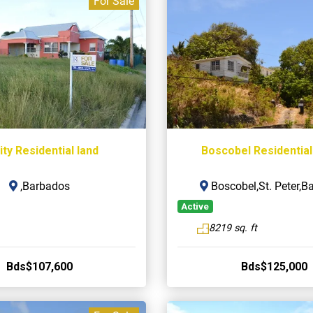
For Sale
ity Residential land
Boscobel Residential
,Barbados
Boscobel,St. Peter,B
Active
8219 sq. ft
Bds$107,600
Bds$125,000