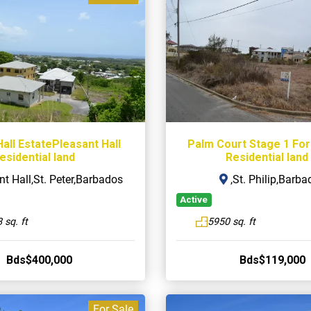
all EstatePleasant Hall
Palm Court Stage 1 Fo
esidential land
Residential land
t Hall,St. Peter,Barbados
,St. Philip,Barba
Active
 sq. ft
5950 sq. ft
Bds$400,000
Bds$119,000
For Sale