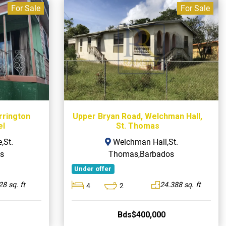
For Sale
For Sale
arrington
Upper Bryan Road, Welchman Hall,
el
St. Thomas
,St.
Welchman Hall,St.
s
Thomas,Barbados
Under offer
8 sq. ft
24.388 sq. ft
4
2
Bds$400,000