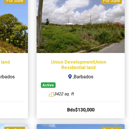
For Sale
For Sale
 land
Union DevelopmentUnion
Residential land
arbados
,Barbados
Active
3422 sq. ft
Bds$130,000