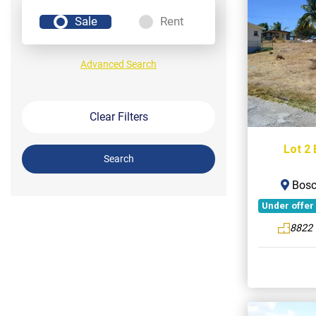
Sale
Rent
Advanced Search
Clear Filters
Lot 2 
Search
Bosco
Under offer
8822 