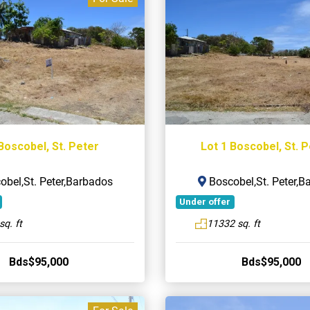
Boscobel, St. Peter
Lot 1 Boscobel, St. 
bel,St. Peter,Barbados
Boscobel,St. Peter,B
Under offer
sq. ft
11332 sq. ft
Bds$95,000
Bds$95,000