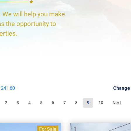
. We will help you make
ss the opportunity to
erties.
|
24
|
60
Change
2
3
4
5
6
7
8
9
10
Next
For Sale