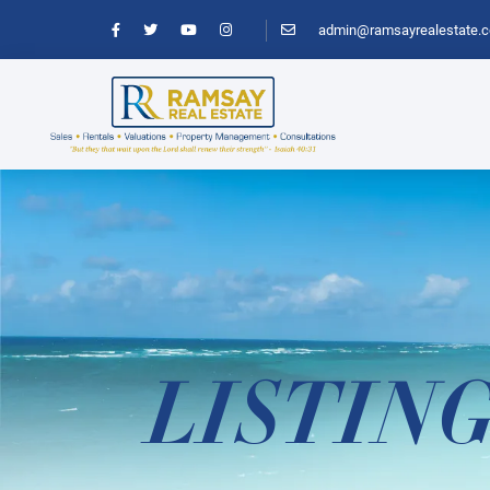
admin@ramsayrealestate.
LISTIN