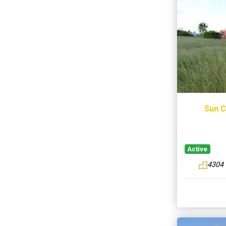
Sun C
Active
4304