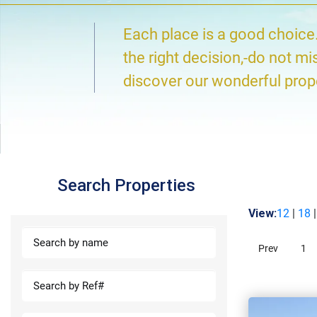
Each place is a good choice
the right decision,-do not mi
discover our wonderful prop
Search Properties
View:
12
|
18
Prev
1