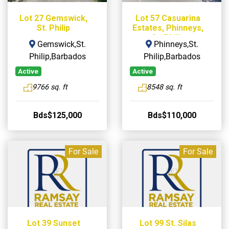
Lot 27 Gemswick,
Lot 57 Casuarina
St. Philip
Estates, Phinneys,
St. Philip
Gemswick,St.
Phinneys,St.
Philip,Barbados
Philip,Barbados
Active
Active
9766 sq. ft
8548 sq. ft
Bds$125,000
Bds$110,000
For Sale
For Sale
Lot 39 Sunset
Lot 99 St. Silas