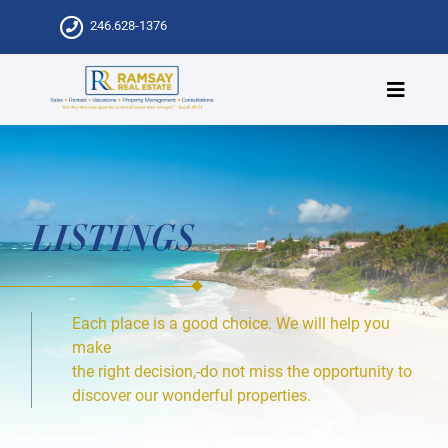
246.628-1376
LISTINGS
Each place is a good choice. We will help you
make
the right decision,-do not miss the opportunity to
discover our wonderful properties.