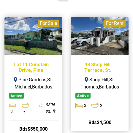
For Sale
For Rent
Lot 11 Constain
48 Shop Hill
Drive, Pine
Terrace, St.
Gardens, St.
Thomas
Pine Gardens,St.
Shop Hill,St.
Michael
Michael,Barbados
Thomas,Barbados
Active
Active
9896
3
2
sq. ft
3
2
Bds$4,500
Bds$550,000