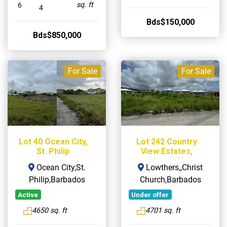
sq. ft
6
4
Bds$150,000
Bds$850,000
For Sale
For Sale
Lot 40 Ocean City,
Lot 242 Country
St. Philip
View Estates,
Lowthers, Christ
Ocean City,St.
Lowthers,,Christ
Church
Philip,Barbados
Church,Barbados
Active
Under offer
4650 sq. ft
4701 sq. ft