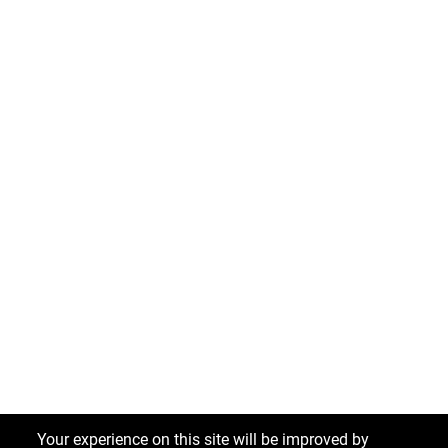
Your experience on this site will be improved by