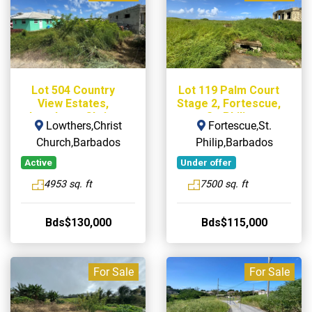
Lot 504 Country
Lot 119 Palm Court
View Estates,
Stage 2, Fortescue,
Lowthers, Christ
St. Philip
Lowthers,Christ
Fortescue,St.
Church
Church,Barbados
Philip,Barbados
Active
Under offer
4953 sq. ft
7500 sq. ft
Bds$130,000
Bds$115,000
For Sale
For Sale