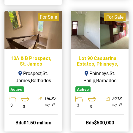
For Sale
For Sale
10A & B Prospect,
Lot 90 Casuarina
St. James
Estates, Phinneys,
St Philip
Prospect,St.
Phinneys,St.
James,Barbados
Philip,Barbados
Active
Active
16087
5213
sq. ft
sq. ft
3
3
3
3
Bds$1.50 million
Bds$500,000