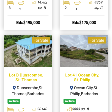
14782
4369
sq. ft
sq. ft
3
2
2
1
Bds$495,000
Bds$175,000
For Sale
For Sale
Lot B Dunscombe,
Lot 41 Ocean City,
St. Thomas
St. Philip
Dunscombe,St.
Ocean City,St.
Thomas,Barbados
Philip,Barbados
Active
Active
20140
5883 sq. ft