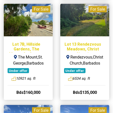
For Sale
For Sale
Lot 7B, Hillside
Lot 13 Rendezvous
Gardens, The
Meadows, Christ
Mount, St. George
Church
The Mount,St.
Rendezvous,Christ
George,Barbados
Church,Barbados
Under offer
Under offer
10921 sq. ft
6534 sq. ft
Bds$160,000
Bds$135,000
For Sale
For Sale