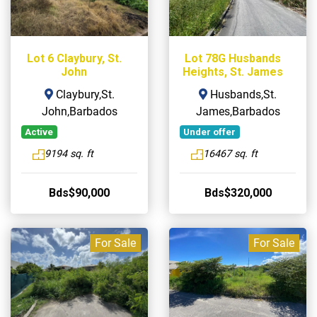
Lot 6 Claybury, St.
Lot 78G Husbands
John
Heights, St. James
Claybury,St.
Husbands,St.
John,Barbados
James,Barbados
Active
Under offer
9194 sq. ft
16467 sq. ft
Bds$90,000
Bds$320,000
For Sale
For Sale