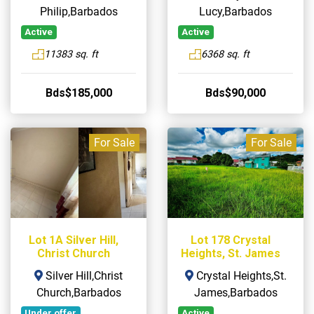
Philip,Barbados
Lucy,Barbados
Active
Active
11383 sq. ft
6368 sq. ft
Bds$185,000
Bds$90,000
For Sale
For Sale
Lot 1A Silver Hill,
Lot 178 Crystal
Christ Church
Heights, St. James
Silver Hill,Christ
Crystal Heights,St.
Church,Barbados
James,Barbados
Under offer
Active