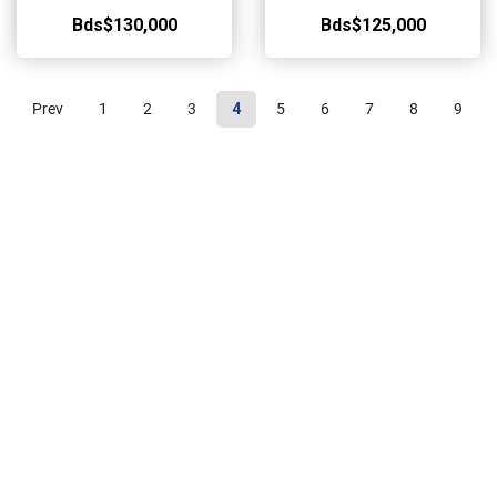
Bds$130,000
Bds$125,000
Prev
1
2
3
4
5
6
7
8
9