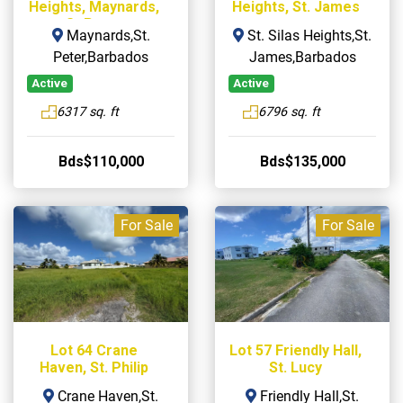
Heights, Maynards,
Heights, St. James
St Peter
Maynards,St.
St. Silas Heights,St.
Peter,Barbados
James,Barbados
Active
Active
6317 sq. ft
6796 sq. ft
Bds$110,000
Bds$135,000
For Sale
For Sale
Lot 64 Crane
Lot 57 Friendly Hall,
Haven, St. Philip
St. Lucy
Crane Haven,St.
Friendly Hall,St.