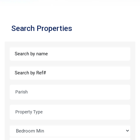
Search Properties