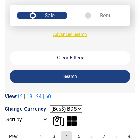
Sale
Rent
Advanced Search
Clear Filters
Search
View:
12
|
18
|
24
|
60
Change Currency
Prev
1
2
3
4
5
6
7
8
9