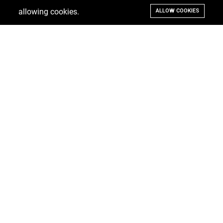
allowing cookies.
ALLOW COOKIES
Ramsay Real Estate, Suite #3 Welches, St. Thomas