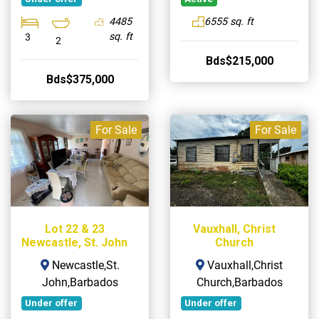
4485
6555 sq. ft
sq. ft
3
2
Bds$215,000
Bds$375,000
For Sale
For Sale
Lot 22 & 23
Vauxhall, Christ
Newcastle, St. John
Church
Newcastle,St.
Vauxhall,Christ
John,Barbados
Church,Barbados
Under offer
Under offer