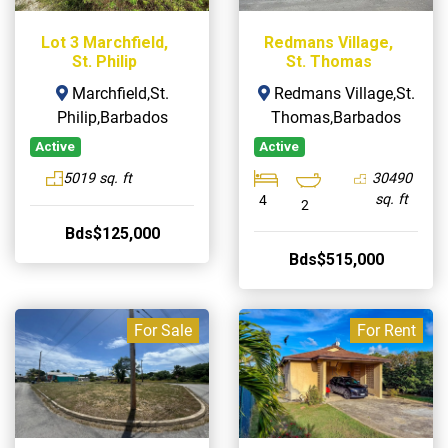
Lot 3 Marchfield,
Redmans Village,
St. Philip
St. Thomas
Marchfield,St.
Redmans Village,St.
Philip,Barbados
Thomas,Barbados
Active
Active
5019 sq. ft
30490
sq. ft
4
2
Bds$125,000
Bds$515,000
For Sale
For Rent