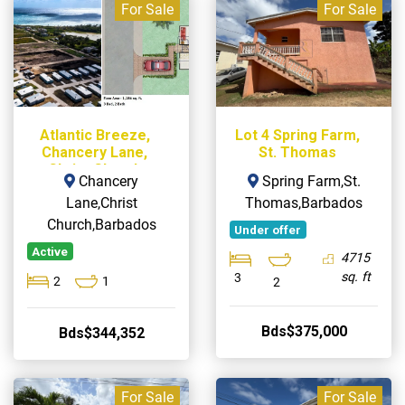
For Sale
For Sale
Atlantic Breeze,
Lot 4 Spring Farm,
Chancery Lane,
St. Thomas
Christ Church
Chancery
Spring Farm,St.
Lane,Christ
Thomas,Barbados
Church,Barbados
Under offer
Active
4715
sq. ft
3
2
1
2
Bds$375,000
Bds$344,352
For Sale
For Sale