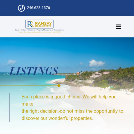
246.628-1376
LISTINGS
Each place is a good choice. We will help you
make
the right decision,-do not miss the opportunity to
discover our wonderful properties.