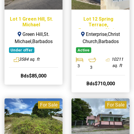
Lot 1 Green Hill, St.
Lot 12 Spring
Michael
Terrace,
Enterprise, Christ
Green Hill,St.
Enterprise,Christ
Church
Michael,Barbados
Church,Barbados
Under offer
Active
3584 sq. ft
10211
sq. ft
3
3
Bds$85,000
Bds$710,000
For Sale
For Sale