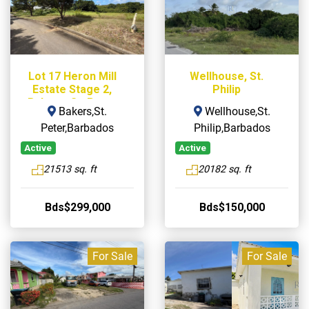
Lot 17 Heron Mill
Wellhouse, St.
Estate Stage 2,
Philip
Bakers, St. Peter
Bakers,St.
Wellhouse,St.
Peter,Barbados
Philip,Barbados
Active
Active
21513 sq. ft
20182 sq. ft
Bds$299,000
Bds$150,000
For Sale
For Sale