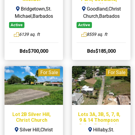
Christ Church
Bridgetown,St.
Goodland,Christ
Michael,Barbados
Church,Barbados
Active
Active
6139 sq. ft
8559 sq. ft
Bds$700,000
Bds$185,000
For Sale
For Sale
Lot 2B Silver Hill,
Lots 3A, 3B, 5, 7, 8,
Christ Church
9 & 14 Thompson
Drive, Farm Park,
Silver Hill,Christ
Hillaby,St.
Hillaby, St. Thomas