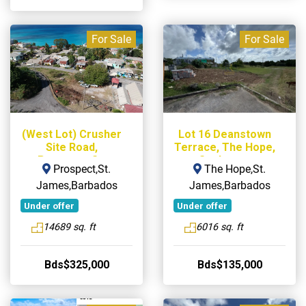
For Sale
For Sale
(West Lot) Crusher
Lot 16 Deanstown
Site Road,
Terrace, The Hope,
Prospect, St.
St. James
Prospect,St.
The Hope,St.
James
James,Barbados
James,Barbados
Under offer
Under offer
14689 sq. ft
6016 sq. ft
Bds$325,000
Bds$135,000