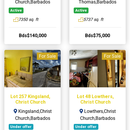
Church,Barbados
Thomas,Barbados
Active
Active
7350 sq. ft
5737 sq. ft
Bds$140,000
Bds$75,000
For Sale
For Sale
Lot 257 Kingsland,
Lot 48 Lowthers,
Christ Church
Christ Church
Kingsland,Christ
Lowthers,Christ
Church,Barbados
Church,Barbados
Under offer
Under offer