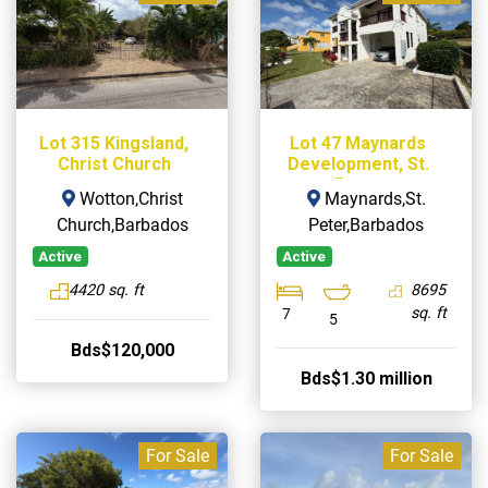
Lot 315 Kingsland,
Lot 47 Maynards
Christ Church
Development, St.
Peter
Wotton,Christ
Maynards,St.
Church,Barbados
Peter,Barbados
Active
Active
4420 sq. ft
8695
sq. ft
7
5
Bds$120,000
Bds$1.30 million
For Sale
For Sale