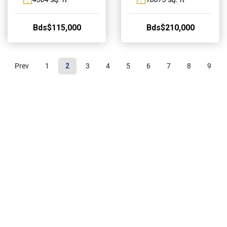
Bds$115,000
Bds$210,000
Prev
1
2
3
4
5
6
7
8
9