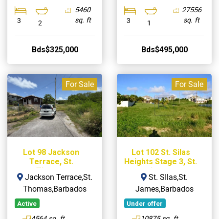
5460
27556
sq. ft
sq. ft
3
3
2
1
Bds$325,000
Bds$495,000
For Sale
For Sale
Lot 98 Jackson
Lot 102 St. Silas
Terrace, St.
Heights Stage 3, St.
Thomas
James
Jackson Terrace,St.
St. SIlas,St.
Thomas,Barbados
James,Barbados
Active
Under offer
4564 sq. ft
10875 sq. ft