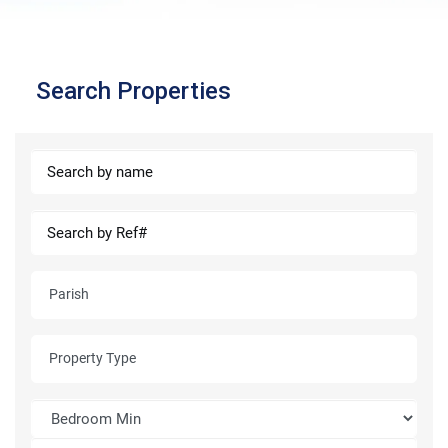
Search Properties