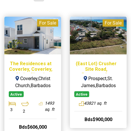
For Sale
For Sale
The Residences at
(East Lot) Crusher
Coverley, Coverley,
Site Road,
Christ Church
Prospect, St.
Coverley,Christ
Prospect,St.
James
Church,Barbados
James,Barbados
Active
Active
1493
43821 sq. ft
sq. ft
3
2
Bds$900,000
Bds$606,000