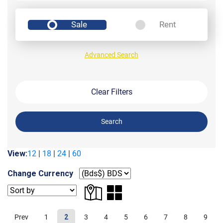
Sale
Rent
Advanced Search
Clear Filters
Search
View:
12
|
18
|
24
|
60
Change Currency
Prev
1
2
3
4
5
6
7
8
9