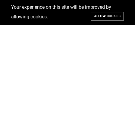
Your experience on this site will be improved by
allowing cookies.
ALLOW COOKIES