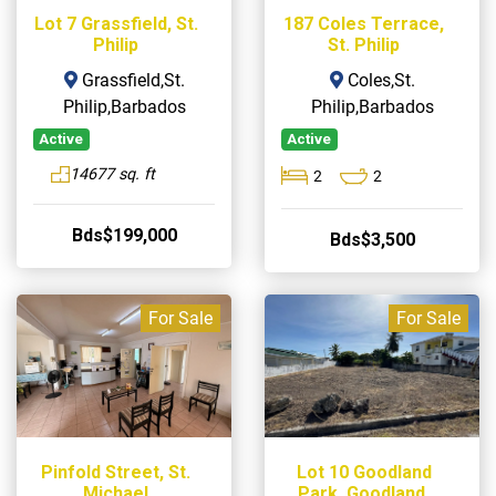
Lot 7 Grassfield, St.
187 Coles Terrace,
Philip
St. Philip
Grassfield,St.
Coles,St.
Philip,Barbados
Philip,Barbados
Active
Active
14677 sq. ft
2
2
Bds$199,000
Bds$3,500
For Sale
For Sale
Pinfold Street, St.
Lot 10 Goodland
Michael
Park, Goodland,