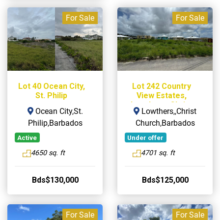
For Sale
For Sale
Lot 40 Ocean City,
Lot 242 Country
St. Philip
View Estates,
Lowthers, Christ
Ocean City,St.
Lowthers,,Christ
Church
Philip,Barbados
Church,Barbados
Active
Under offer
4650 sq. ft
4701 sq. ft
Bds$130,000
Bds$125,000
For Sale
For Sale