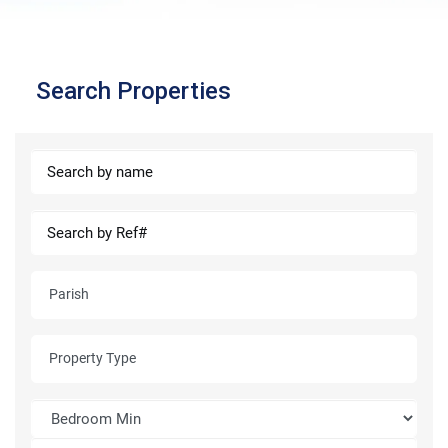
Search Properties