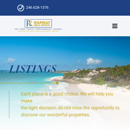
246.628-1376
LISTINGS
Each place is a good choice. We will help you
make
the right decision,-do not miss the opportunity to
discover our wonderful properties.