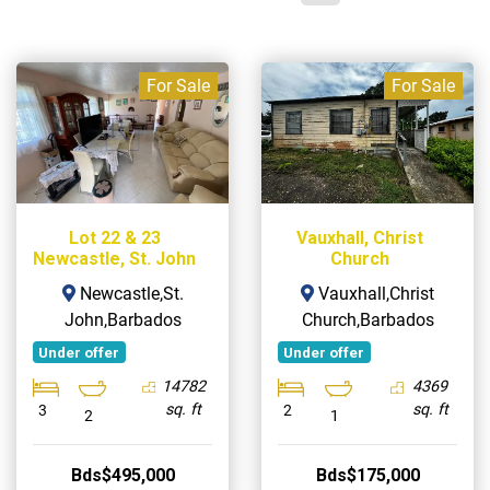
For Sale
For Sale
Lot 22 & 23
Vauxhall, Christ
Newcastle, St. John
Church
Newcastle,St.
Vauxhall,Christ
John,Barbados
Church,Barbados
Under offer
Under offer
14782
4369
sq. ft
sq. ft
3
2
2
1
Bds$495,000
Bds$175,000