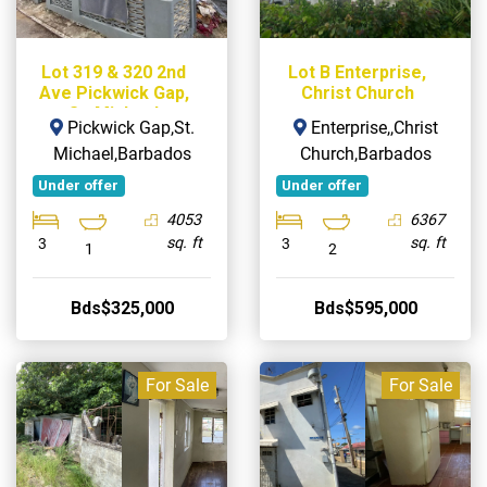
Lot 319 & 320 2nd
Lot B Enterprise,
Ave Pickwick Gap,
Christ Church
St. Michael
Pickwick Gap,St.
Enterprise,,Christ
Michael,Barbados
Church,Barbados
Under offer
Under offer
4053
6367
sq. ft
sq. ft
3
3
1
2
Bds$325,000
Bds$595,000
For Sale
For Sale