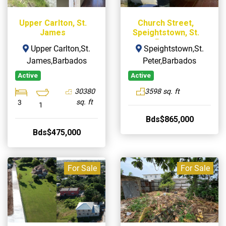
Upper Carlton, St.
Church Street,
James
Speightstown, St.
Peter
Upper Carlton,St.
Speightstown,St.
James,Barbados
Peter,Barbados
Active
Active
30380
3598 sq. ft
sq. ft
3
1
Bds$865,000
Bds$475,000
For Sale
For Sale