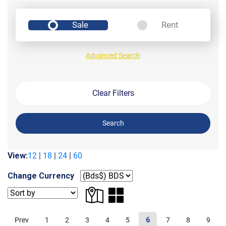
Sale
Rent
Advanced Search
Clear Filters
Search
View:
12
|
18
|
24
|
60
Change Currency
Prev
1
2
3
4
5
6
7
8
9