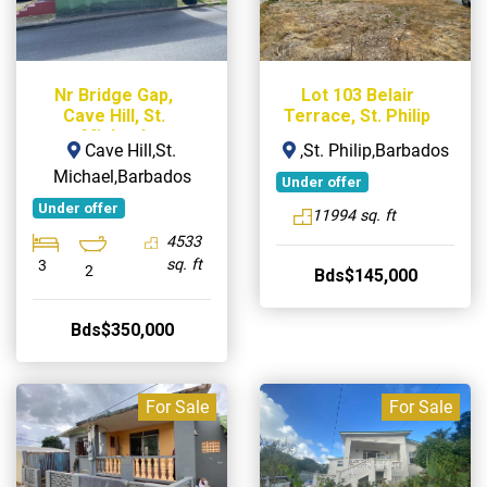
Nr Bridge Gap,
Lot 103 Belair
Cave Hill, St.
Terrace, St. Philip
Michael
Cave Hill,St.
,St. Philip,Barbados
Michael,Barbados
Under offer
Under offer
11994 sq. ft
4533
sq. ft
3
2
Bds$145,000
Bds$350,000
For Sale
For Sale