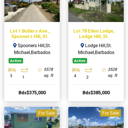
Lot 1 Butlers Ave.,
Lot 78 Eden Lodge,
Spooners Hill, St.
Lodge Hill, St.
Michael
Michael
Spooners Hill,St.
Lodge Hill,St.
Michael,Barbados
Michael,Barbados
Active
Active
5578
3528
sq. ft
sq. ft
3
4
1
2
Bds$375,000
Bds$385,000
For Sale
For Sale