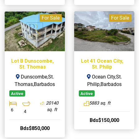
For Sale
For Sale
Lot B Dunscombe,
Lot 41 Ocean City,
St. Thomas
St. Philip
Dunscombe,St.
Ocean City,St.
Thomas,Barbados
Philip,Barbados
Active
Active
20140
5883 sq. ft
sq. ft
6
4
Bds$150,000
Bds$850,000