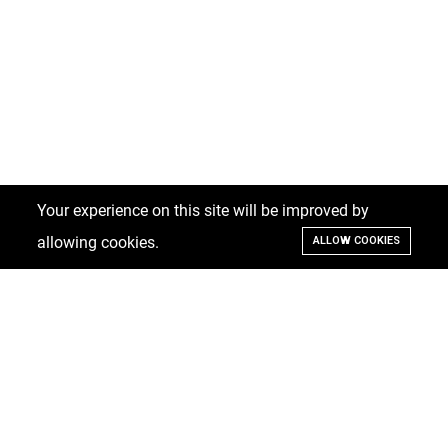
Your experience on this site will be improved by
allowing cookies.
ALLOW COOKIES