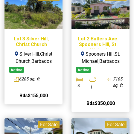
Lot 3 Silver Hill,
Lot 2 Butlers Ave.
Christ Church
Spooners Hill, St.
Michael
Silver Hill,Christ
Spooners Hill,St.
Church,Barbados
Michael,Barbados
Active
Active
6285 sq. ft
7185
sq. ft
3
1
Bds$155,000
Bds$350,000
For Sale
For Sale