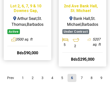
Lot 2, 6, 7, 9 & 10
2nd Ave Bank Hall,
Downes Gap,
St. Michael
Arthur Seat
Arthur Seat,St.
Bank Hall,St.
Thomas,Barbados
Michael,Barbados
Active
Under Contract
3500 sq. ft
5207
sq. ft
5
2
Bds$90,000
Bds$295,000
Prev
1
2
3
4
5
6
7
8
9