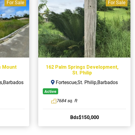
For Sale
For Sale
s Mount
162 Palm Springs Development,
St. Philip
s,Barbados
Fortescue,St. Philip,Barbados
Active
7684 sq. ft
Bds$150,000