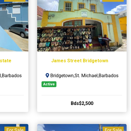
Estate
James Street Bridgetown
l,Barbados
Bridgetown,St. Michael,Barbados
Active
Bds$2,500
For Sale
For Sale