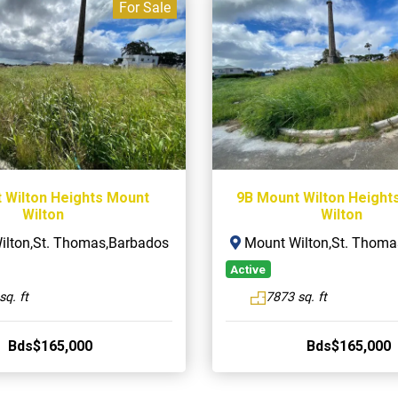
For Sale
 Wilton Heights Mount
9B Mount Wilton Height
Wilton
Wilton
lton,St. Thomas,Barbados
Mount Wilton,St. Thoma
Active
sq. ft
7873 sq. ft
Bds$165,000
Bds$165,000