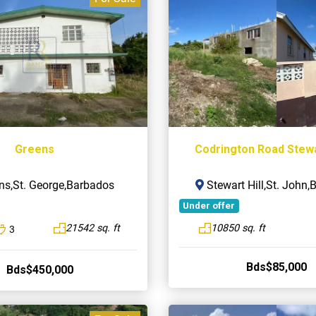
Greens
Codrington Road Stewar
ns,St. George,Barbados
Stewart Hill,St. John
Under offer
21542 sq. ft
10850 sq. ft
3
Bds$85,000
Bds$450,000