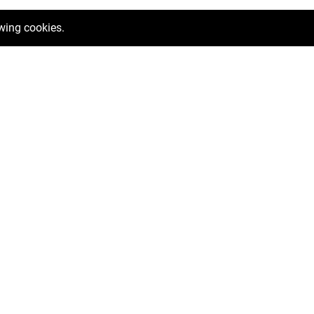
owing cookies.
ntals
Help me relocate
Mortgage Calculator
Valuation Request