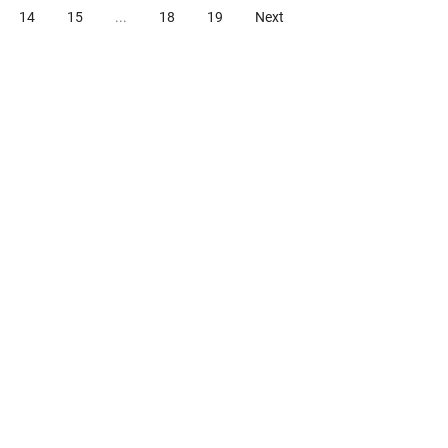
14
15
...
18
19
Next