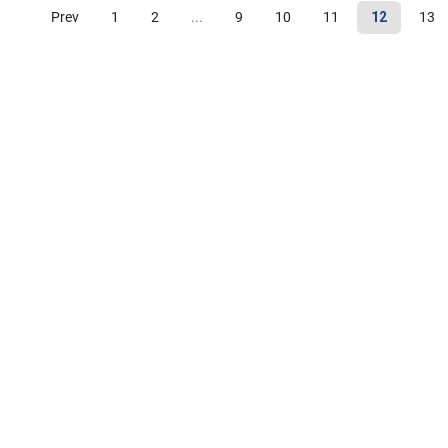
Prev
1
2
...
9
10
11
12
13