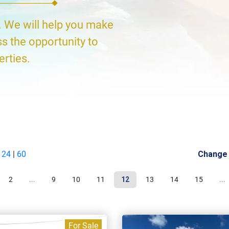
. We will help you make
ss the opportunity to
erties.
|
24
|
60
Change
2
...
9
10
11
12
13
14
15
...
For Sale