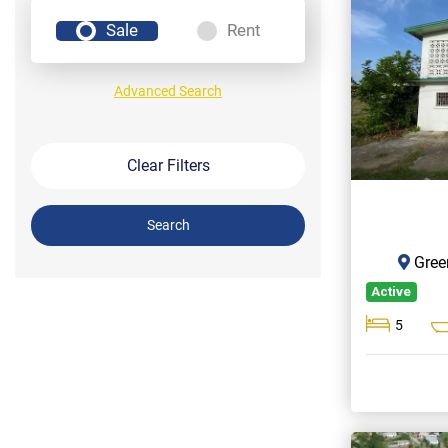
Sale
Rent
Advanced Search
Clear Filters
Search
Gree
Active
5