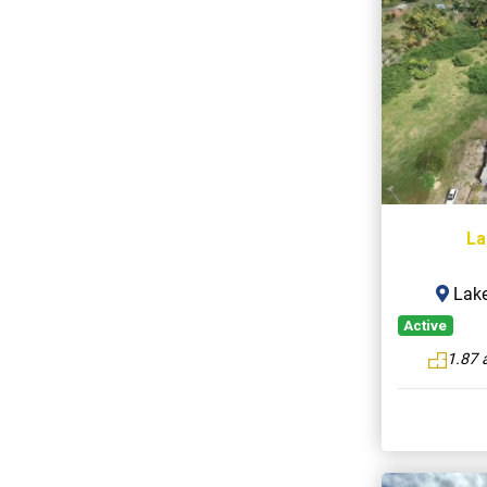
La
Lake
Active
1.87 