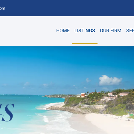
com
HOME
LISTINGS
OUR FIRM
SE
GS