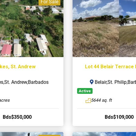
For Sale
kes, St. Andrew
Lot 44 Belair Terrace 
s,St. Andrew,Barbados
Belair,St. Philip,Ba
Active
acres
5644 sq. ft
Bds$350,000
Bds$109,000