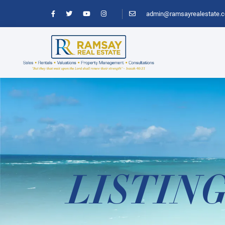
admin@ramsayrealestate.
LISTIN