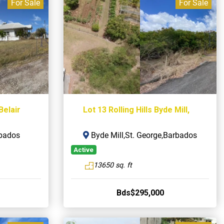
For Sale
For Sale
Belair
Lot 13 Rolling Hills Byde Mill,
rbados
Byde Mill,St. George,Barbados
Active
13650 sq. ft
Bds$295,000