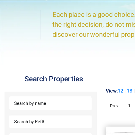
Each place is a good choice
the right decision,-do not mi
discover our wonderful prop
Search Properties
View:
12
|
18
Prev
1