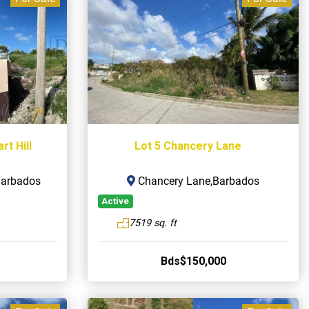
t Hill
Lot 5 Chancery Lane
,Barbados
Chancery Lane,Barbados
Active
7519 sq. ft
Bds$150,000