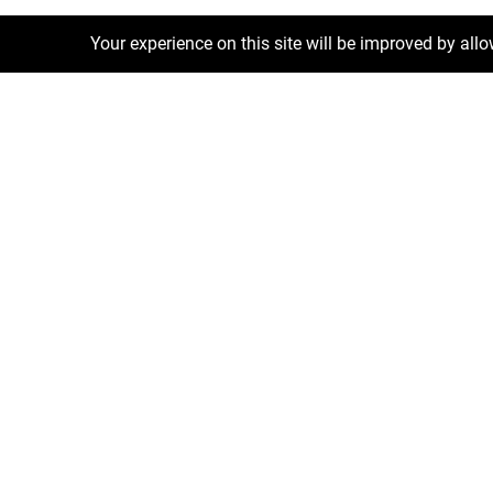
Your experience on this site will be improved by all
Exclusive Deals
Luxury Properties
Short Term Re