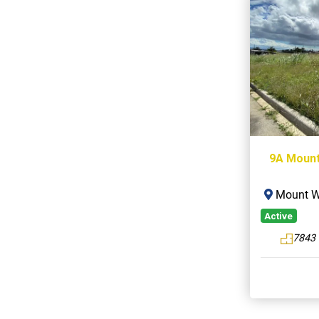
9A Mount
Mount Wi
Active
7843 