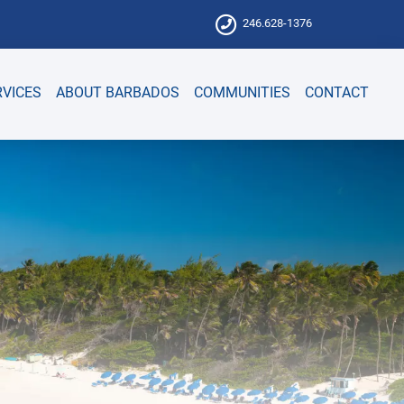
246.628-1376
RVICES
ABOUT BARBADOS
COMMUNITIES
CONTACT