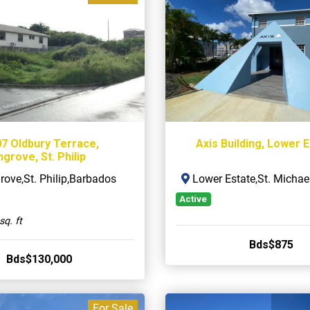
07 Oldbury Terrace,
Axis Building, Lower 
grove, St. Philip
ove,St. Philip,Barbados
Lower Estate,St. Michae
Active
sq. ft
Bds$875
Bds$130,000
For Sale