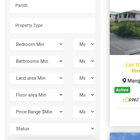
Lot 1
Man
Mangr
Active
6962 