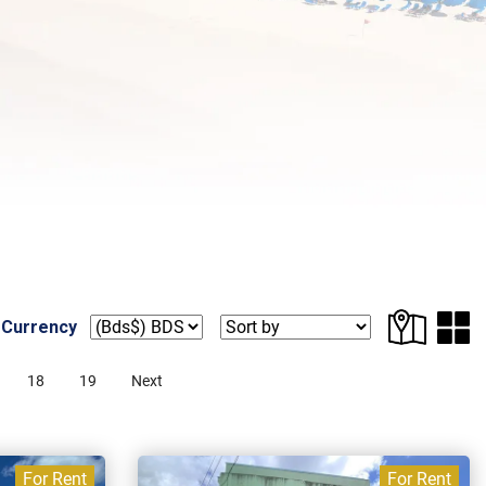
 Currency
18
19
Next
For Rent
For Rent