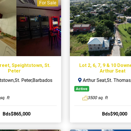
For Sale
reet, Speightstown, St.
Lot 2, 6, 7, 9 & 10 Down
Peter
Arthur Seat
stown,St. Peter,Barbados
Arthur Seat,St. Thoma
Active
sq. ft
3500 sq. ft
Bds$865,000
Bds$90,000