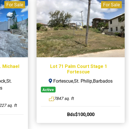
For Sale
For Sale
. Michael
Lot 71 Palm Court Stage 1
Fortescue
ck,St.
Fortescue,St. Philip,Barbados
s
Active
7847 sq. ft
227 sq. ft
Bds$100,000