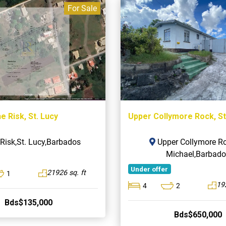
For Sale
e Risk, St. Lucy
Upper Collymore Rock, St
Risk,St. Lucy,Barbados
Upper Collymore Ro
Michael,Barbado
Under offer
21926 sq. ft
1
19
4
2
Bds$135,000
Bds$650,000