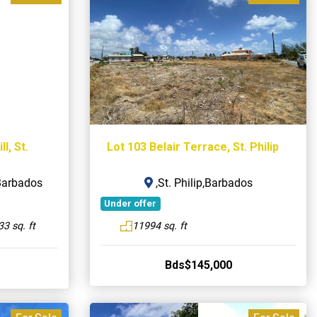
l, St.
Lot 103 Belair Terrace, St. Philip
,Barbados
,St. Philip,Barbados
Under offer
3 sq. ft
11994 sq. ft
Bds$145,000