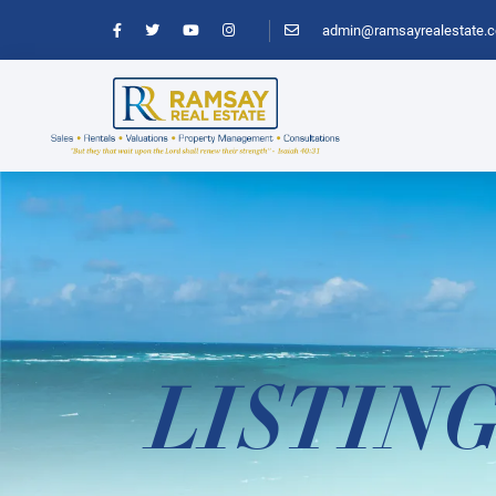
admin@ramsayrealestate.
LISTIN