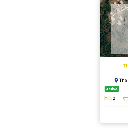
Th
The 
Active
2