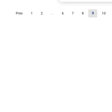
Prev
1
2
...
6
7
8
9
10