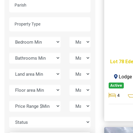
Lot 78 Ede
Lodge H
Active
4