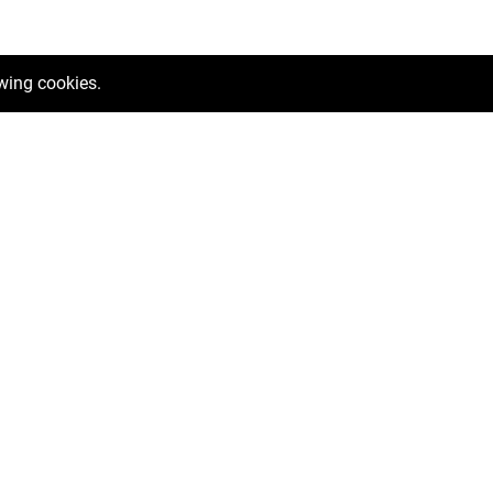
owing cookies.