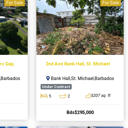
For Sale
For Sale
es Gap,
2nd Ave Bank Hall, St. Michael
s,Barbados
Bank Hall,St. Michael,Barbados
Under Contract
5207 sq. ft
5
2
Bds$295,000