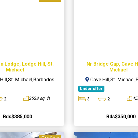
n Lodge, Lodge Hill, St.
Nr Bridge Gap, Cave Hil
Michael
Michael
ill,St. Michael,Barbados
Cave Hill,St. Michael
Under offer
3528 sq. ft
453
2
3
2
Bds$385,000
Bds$350,000