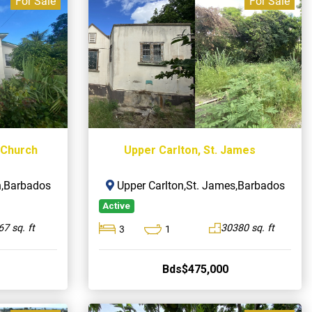
For Sale
For Sale
t Church
Upper Carlton, St. James
ch,Barbados
Upper Carlton,St. James,Barbados
Active
7 sq. ft
30380 sq. ft
3
1
Bds$475,000