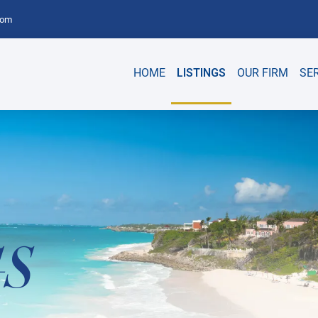
com
HOME
LISTINGS
OUR FIRM
SE
GS