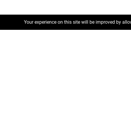
Your experience on this site will be improved by all