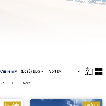
 Currency
17
18
Next
For Sale
For Sale