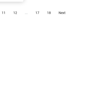
11
12
...
17
18
Next