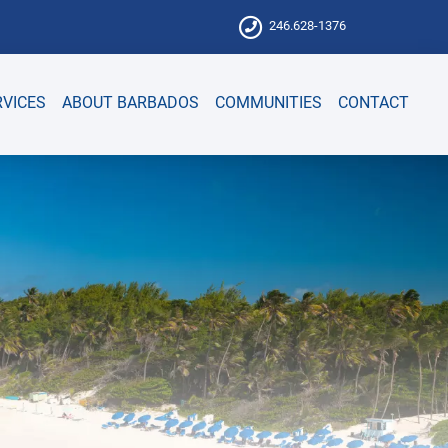
246.628-1376
RVICES
ABOUT BARBADOS
COMMUNITIES
CONTACT