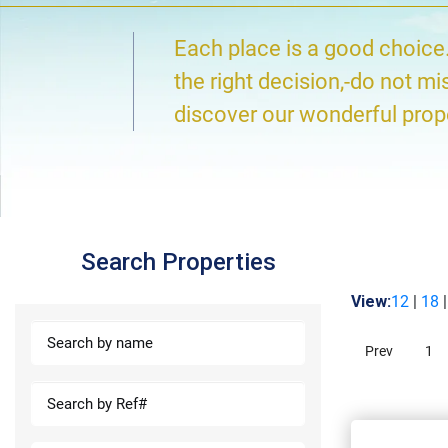
Each place is a good choice
the right decision,-do not mi
discover our wonderful prop
Search Properties
View:
12
|
18
Prev
1