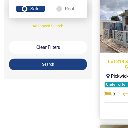
Sale
Rent
Advanced Search
Clear Filters
Lot 319 
Search
G
Pickwick
Under offer
3