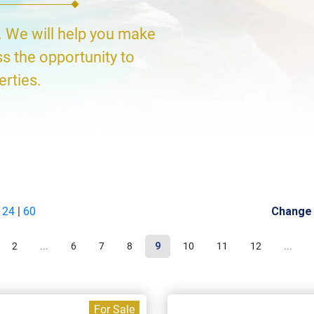
. We will help you make
ss the opportunity to
erties.
|
24
|
60
Change
2
...
6
7
8
9
10
11
12
...
For Sale