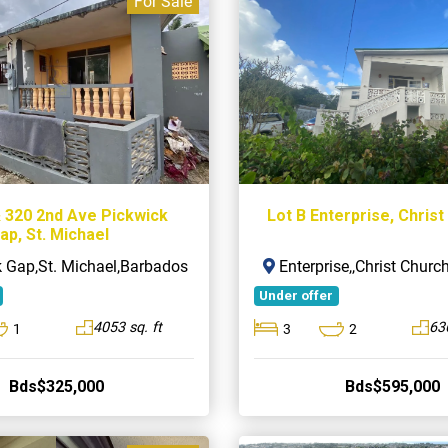
For Sale
& 320 2nd Ave Pickwick
Lot B Enterprise, Chris
ap, St. Michael
 Gap,St. Michael,Barbados
Enterprise,,Christ Chur
Under offer
4053 sq. ft
636
1
3
2
Bds$325,000
Bds$595,000