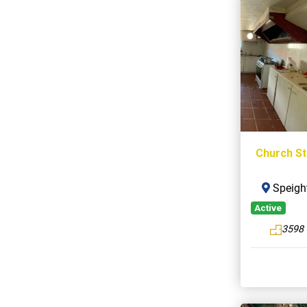
Church St
Speight
Active
3598 