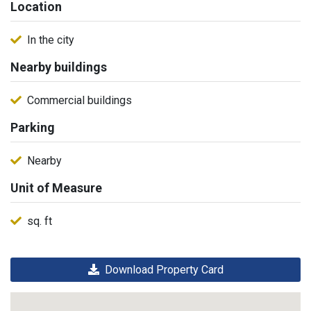
Location
In the city
Nearby buildings
Commercial buildings
Parking
Nearby
Unit of Measure
sq. ft
Download Property Card