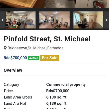
Pinfold Street, St. Michael
Bridgetown,St. Michael,Barbados
Bds$700,000
For Sale
Active
Overview
Category
Commercial property
Price
Bds$700,000
Land Area Gross
6,139 sq. ft
Land Are Net
6,139 sq. ft