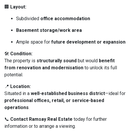
🏢
Layout:
Subdivided
office accommodation
Basement storage/work area
Ample space for
future development or expansion
🛠️
Condition:
The property is
structurally sound
but would
benefit
from renovation and modernisation
to unlock its full
potential.
📍
Location:
Situated in a
well-established business district
—ideal for
professional offices, retail, or service-based
operations
.
📞
Contact Ramsay Real Estate
today for further
information or to arrange a viewing.