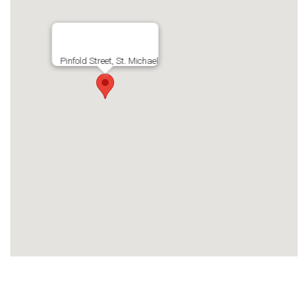
Pinfold Street, St. Michael