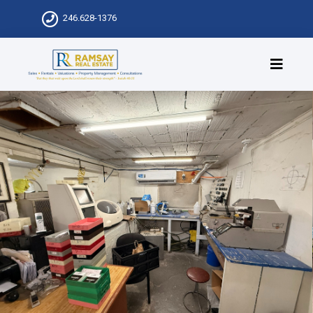
246.628-1376