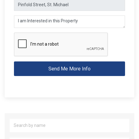
Send Me More Info