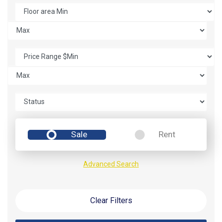
Sale
Rent
Advanced Search
Clear Filters