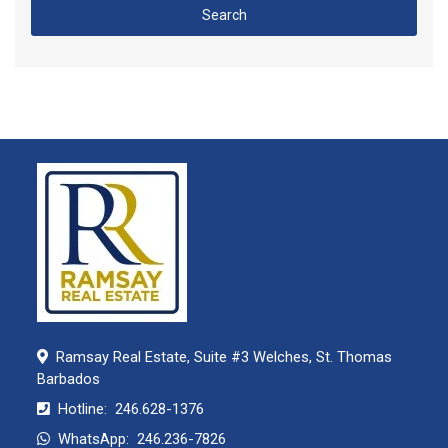
Search
Ramsay Real Estate, Suite #3 Welches, St. Thomas
Barbados
Hotline:
246.628-1376
WhatsApp:
246.236-7826