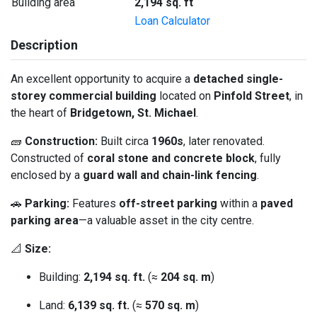
Building area
2,194 sq. ft
Loan Calculator
Description
An excellent opportunity to acquire a
detached single-
storey commercial building
located on
Pinfold Street
, in
the heart of
Bridgetown, St. Michael
.
🧱
Construction:
Built circa
1960s
, later renovated.
Constructed of
coral stone and concrete block
, fully
enclosed by a
guard wall and chain-link fencing
.
🚗
Parking:
Features
off-street parking
within a
paved
parking area
—a valuable asset in the city centre.
📐
Size:
Building:
2,194 sq. ft.
(≈
204 sq. m
)
Land:
6,139 sq. ft.
(≈
570 sq. m
)