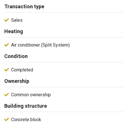
Transaction type
Sales
Heating
Air conditioner (Split System)
Condition
Completed
Ownership
Common ownership
Building structure
Concrete block