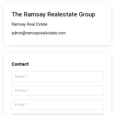
The Ramsay Realestate Group
Ramsay Real Estate
admin@ramsayrealestate.com
Contact