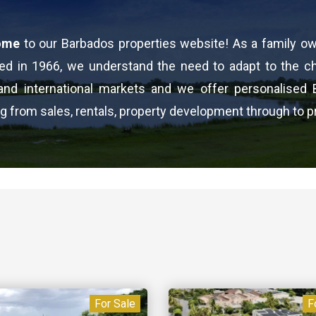
ome
to our Barbados properties website! As a family o
ed in 1966, we understand the need to adapt to the 
 and international markets and we offer personalised 
g from sales, rentals, property development through to p
For Sale
F