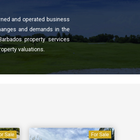
wned and operated business
changes and demands in the
Barbados property services
roperty valuations.
or Sale
For Sale