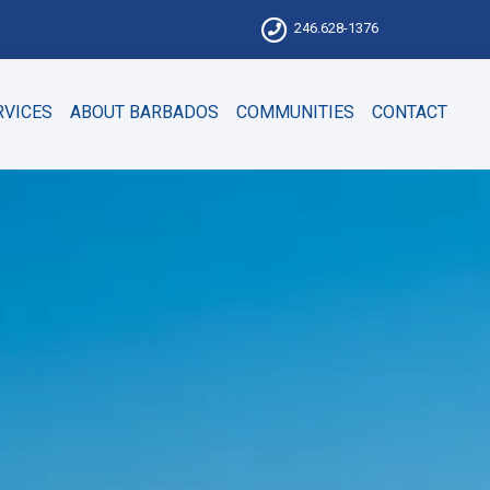
246.628-1376
RVICES
ABOUT BARBADOS
COMMUNITIES
CONTACT