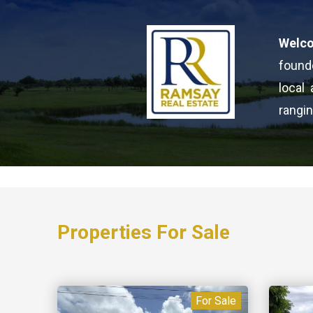
Welc
found
local
rangin
Properties For Sale
For Sale