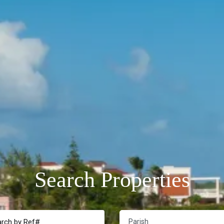
Search Properties