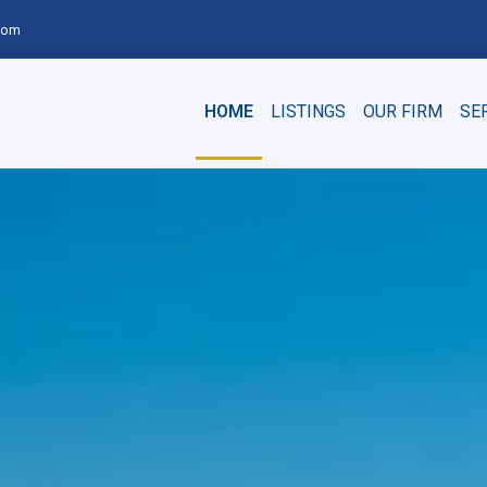
com
HOME
LISTINGS
OUR FIRM
SE