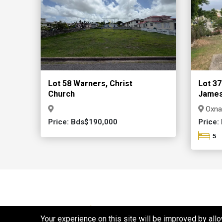
Lot 58 Warners, Christ
Lot 37
Church
Jame
Oxna
Price: Bds$190,000
Price:
5
Properties For Rent
Your experience on this site will be improved by all