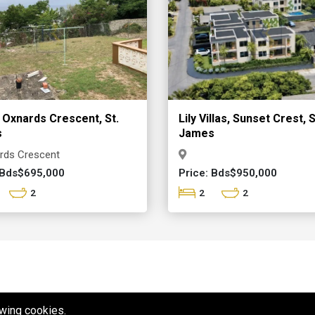
 Oxnards Crescent, St.
Lily Villas, Sunset Crest, S
s
James
rds Crescent
 Bds$695,000
Price: Bds$950,000
2
2
2
owing cookies.