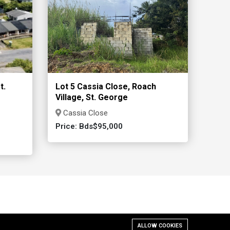
t.
Lot 5 Cassia Close, Roach
Village, St. George
Cassia Close
Price: Bds$95,000
ALLOW COOKIES