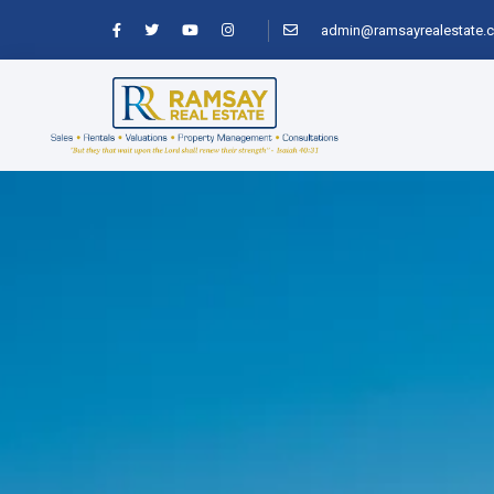
admin@ramsayrealestate.