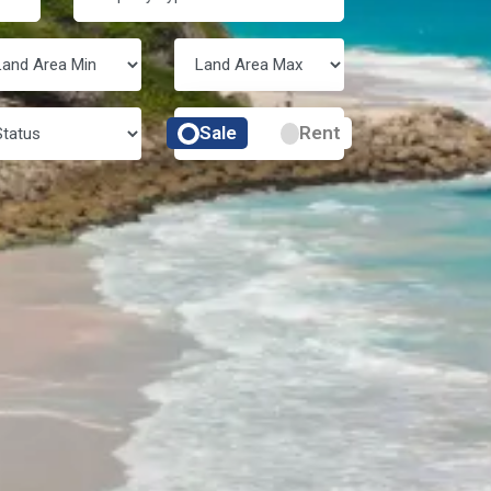
Sale
Rent