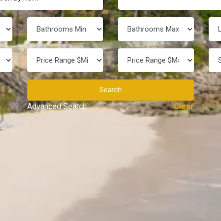
Search
Advanced Search
Clear