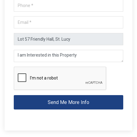
Send Me More Info