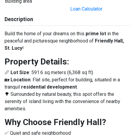
Building area
Loan Calculator
Description
Build the home of your dreams on this
prime lot
in the
peaceful and picturesque neighborhood of
Friendly Hall,
St. Lucy
!
Property Details
:
📏
Lot Size
: 591.6 sq meters (6,368 sq ft)
🏡
Location
: Flat site, perfect for building, situated in a
tranquil
residential development
.
🌳 Surrounded by natural beauty, this spot offers the
serenity of island living with the convenience of nearby
amenities.
Why Choose Friendly Hall?
✅ Quiet and safe neighborhood