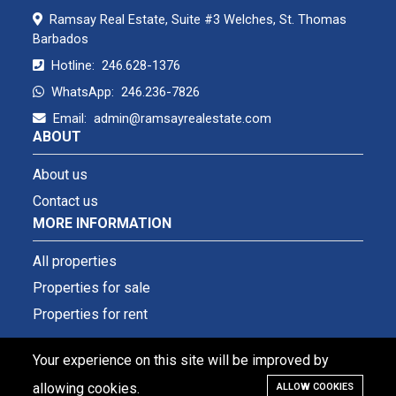
Ramsay Real Estate, Suite #3 Welches, St. Thomas
Barbados
Hotline:
246.628-1376
WhatsApp:
246.236-7826
Email:
admin@ramsayrealestate.com
ABOUT
About us
Contact us
MORE INFORMATION
All properties
Properties for sale
Properties for rent
Your experience on this site will be improved by
allowing cookies.
ALLOW COOKIES