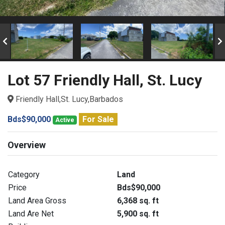
Lot 57 Friendly Hall, St. Lucy
Friendly Hall,St. Lucy,Barbados
Bds$90,000
For Sale
Active
Overview
Category
Land
Price
Bds$90,000
Land Area Gross
6,368 sq. ft
Land Are Net
5,900 sq. ft