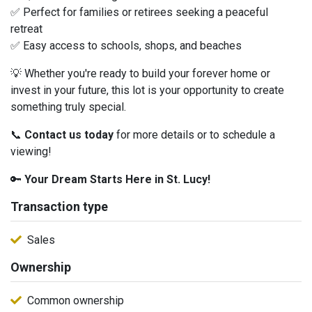
✅ Perfect for families or retirees seeking a peaceful
retreat
✅ Easy access to schools, shops, and beaches
💡 Whether you're ready to build your forever home or
invest in your future, this lot is your opportunity to create
something truly special.
📞
Contact us today
for more details or to schedule a
viewing!
🔑
Your Dream Starts Here in St. Lucy!
Transaction type
Sales
Ownership
Common ownership