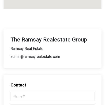
The Ramsay Realestate Group
Ramsay Real Estate
admin@ramsayrealestate.com
Contact