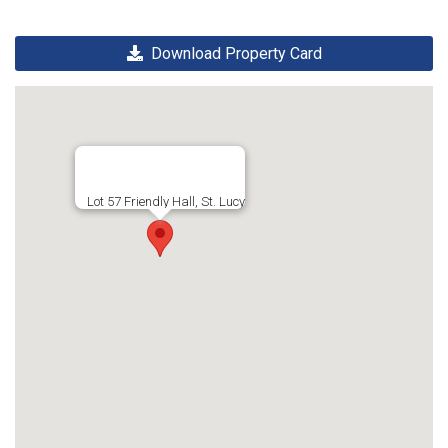
Download Property Card
Lot 57 Friendly Hall, St. Lucy