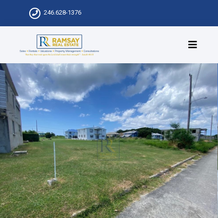
246.628-1376