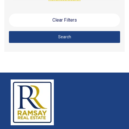
Clear Filters
Search