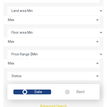
Sale
Rent
Advanced Search