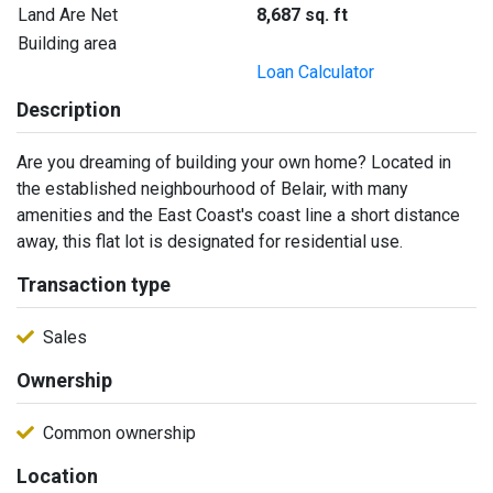
Land Are Net
8,687 sq. ft
Building area
Loan Calculator
Description
Are you dreaming of building your own home? Located in
the established neighbourhood of Belair, with many
amenities and the East Coast's coast line a short distance
away, this flat lot is designated for residential use.
Transaction type
Sales
Ownership
Common ownership
Location