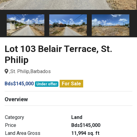
Lot 103 Belair Terrace, St.
Philip
,St. Philip,Barbados
Bds$145,000
For Sale
Under offer
Overview
Category
Land
Price
Bds$145,000
Land Area Gross
11,994 sq. ft