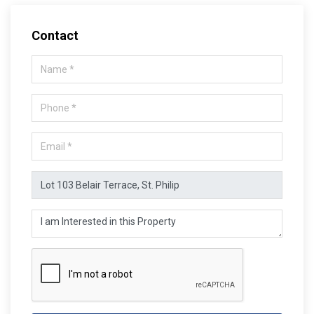
Contact