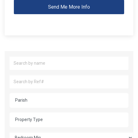
Send Me More Info