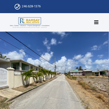
246.628-1376