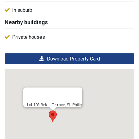
In suburb
Nearby buildings
Private houses
Download Property Card
Lot 103 Belair Terrace, St. Philip