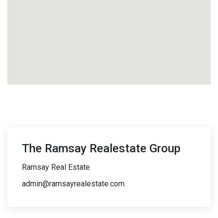
The Ramsay Realestate Group
Ramsay Real Estate
admin@ramsayrealestate.com