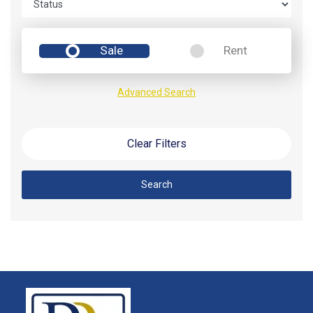
Sale
Rent
Advanced Search
Clear Filters
Search