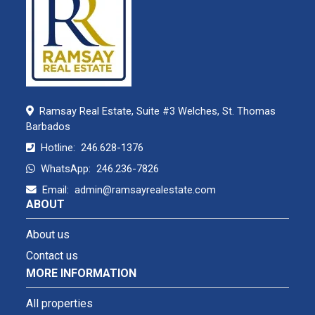
Ramsay Real Estate, Suite #3 Welches, St. Thomas
Barbados
Hotline:
246.628-1376
WhatsApp:
246.236-7826
Email:
admin@ramsayrealestate.com
ABOUT
About us
Contact us
MORE INFORMATION
All properties