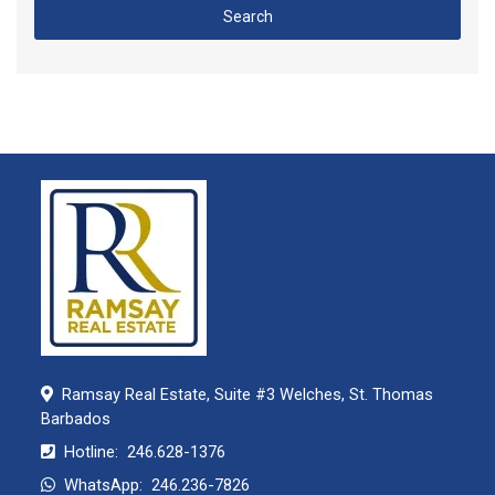
Search
Ramsay Real Estate, Suite #3 Welches, St. Thomas
Barbados
Hotline:
246.628-1376
WhatsApp:
246.236-7826