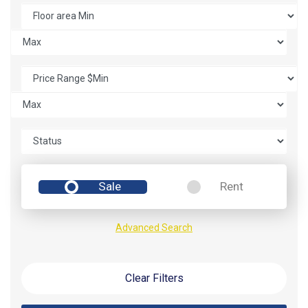
Sale
Rent
Advanced Search
Clear Filters