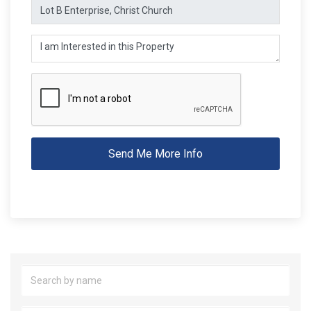
Send Me More Info