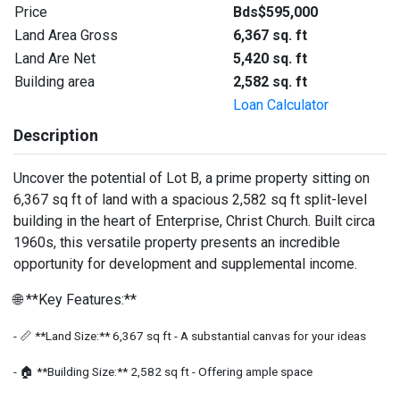
Price
Bds$595,000
Land Area Gross
6,367 sq. ft
Land Are Net
5,420 sq. ft
Building area
2,582 sq. ft
Loan Calculator
Description
Uncover the potential of Lot B, a prime property sitting on
6,367 sq ft of land with a spacious 2,582 sq ft split-level
building in the heart of Enterprise, Christ Church. Built circa
1960s, this versatile property presents an incredible
opportunity for development and supplemental income.
🌐 **Key Features:**
- 📏 **Land Size:** 6,367 sq ft - A substantial canvas for your ideas
- 🏠 **Building Size:** 2,582 sq ft - Offering ample space