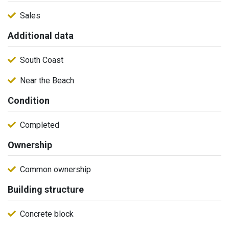
Sales
Additional data
South Coast
Near the Beach
Condition
Completed
Ownership
Common ownership
Building structure
Concrete block