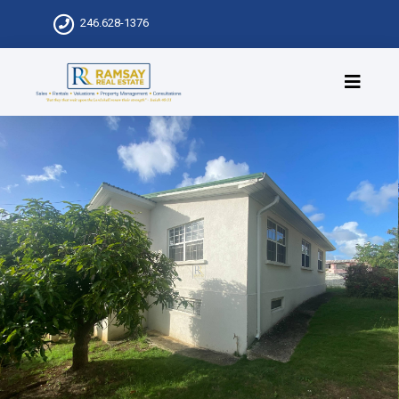
246.628-1376