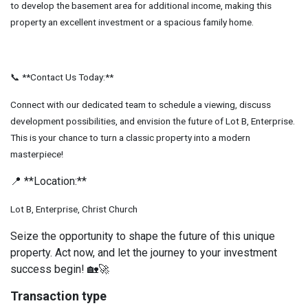
to develop the basement area for additional income, making this
property an excellent investment or a spacious family home.
📞 **Contact Us Today:**
Connect with our dedicated team to schedule a viewing, discuss
development possibilities, and envision the future of Lot B, Enterprise.
This is your chance to turn a classic property into a modern
masterpiece!
📍 **Location:**
Lot B, Enterprise, Christ Church
Seize the opportunity to shape the future of this unique
property. Act now, and let the journey to your investment
success begin! 🏡🚀
Transaction type