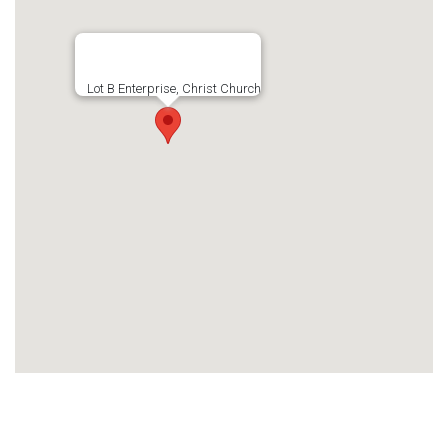
Lot B Enterprise, Christ Church