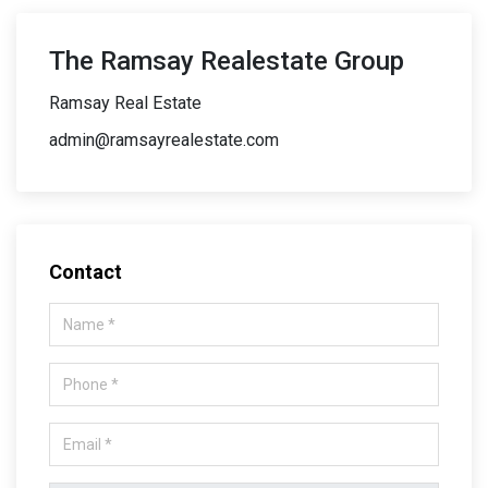
The Ramsay Realestate Group
Ramsay Real Estate
admin@ramsayrealestate.com
Contact