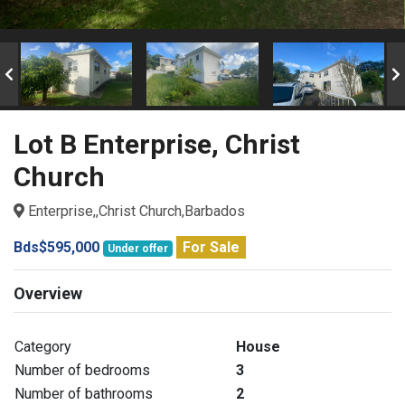
Lot B Enterprise, Christ
Church
Enterprise,,Christ Church,Barbados
Bds$595,000
For Sale
Under offer
Overview
Category
House
Number of bedrooms
3
Number of bathrooms
2