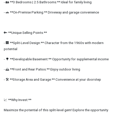
- 🏡 **3 Bedrooms | 2.5 Bathrooms:** Ideal for family living
- 🚗 **On-Premise Parking:** Driveway and garage convenience
🔑 **Unique Selling Points:**
- 🏢 **Split-Level Design:** Character from the 1960s with modern
potential
- 🌳 **Developable Basement:** Opportunity for supplemental income
- 🌅 **Front and Rear Patios:** Enjoy outdoor living
- 🛠️ **Storage Area and Garage:** Convenience at your doorstep
📈 **Why Invest:**
Maximize the potential of this split-level gem! Explore the opportunity