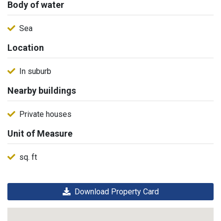
Body of water
Sea
Location
In suburb
Nearby buildings
Private houses
Unit of Measure
sq. ft
Download Property Card