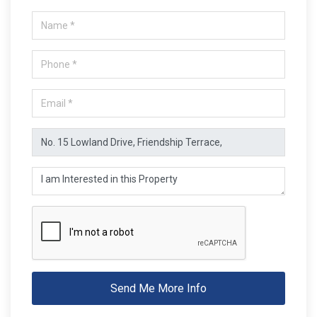
Send Me More Info