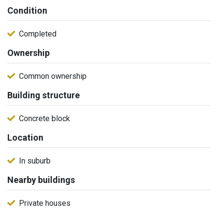
Condition
Completed
Ownership
Common ownership
Building structure
Concrete block
Location
In suburb
Nearby buildings
Private houses