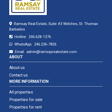
Ramsay Real Estate, Suite #3 Welches, St. Thomas
Barbados
Hotline:
246.628-1376
WhatsApp:
246.236-7826
Email:
admin@ramsayrealestate.com
ABOUT
About us
Contact us
MORE INFORMATION
All properties
Properties for sale
Properties for rent