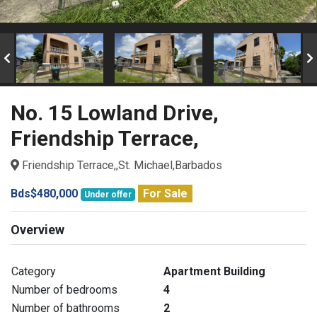
No. 15 Lowland Drive,
Friendship Terrace,
Friendship Terrace,,St. Michael,Barbados
Bds$480,000
For Sale
Under offer
Overview
Category
Apartment Building
Number of bedrooms
4
Number of bathrooms
2