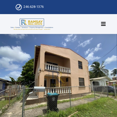
246.628-1376