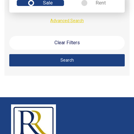
Sale
Rent
Advanced Search
Clear Filters
Search