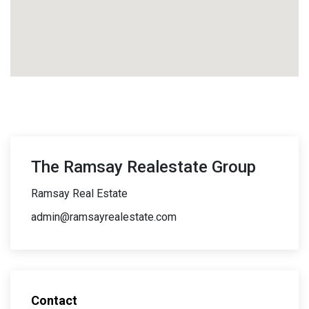
The Ramsay Realestate Group
Ramsay Real Estate
admin@ramsayrealestate.com
Contact