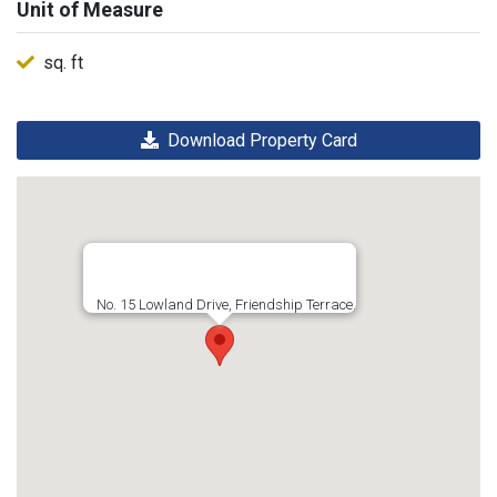
Unit of Measure
sq. ft
Download Property Card
No. 15 Lowland Drive, Friendship Terrace,