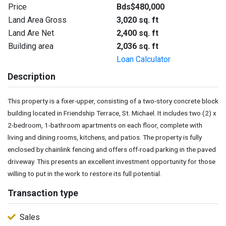
Price
Bds$480,000
Land Area Gross
3,020 sq. ft
Land Are Net
2,400 sq. ft
Building area
2,036 sq. ft
Loan Calculator
Description
This property is a fixer-upper, consisting of a two-story concrete block
building located in Friendship Terrace, St. Michael. It includes two (2) x
2-bedroom, 1-bathroom apartments on each floor, complete with
living and dining rooms, kitchens, and patios. The property is fully
enclosed by chainlink fencing and offers off-road parking in the paved
driveway. This presents an excellent investment opportunity for those
willing to put in the work to restore its full potential.
Transaction type
Sales