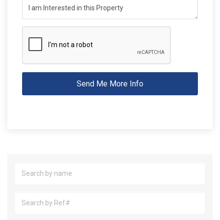
Send Me More Info