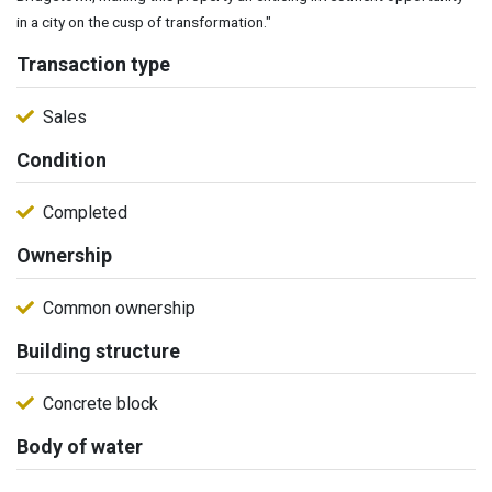
in a city on the cusp of transformation."
Transaction type
Sales
Condition
Completed
Ownership
Common ownership
Building structure
Concrete block
Body of water