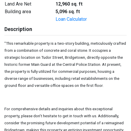
Land Are Net
12,960 sq. ft
Building area
5,096 sq. ft
Loan Calculator
Description
"This remarkable property is a two-story building, meticulously crafted
from a combination of concrete and coral stone. It occupies a
strategic location on Tudor Street, Bridgetown, directly opposite the
historic former Main Guard at the Central Police Station. At present,
the property is fully utilized for commercial purposes, housing a
diverse range of businesses, including retail establishments on the
ground floor and versatile office spaces on the first floor.
For comprehensive details and inquiries about this exceptional
property, please don't hesitate to get in touch with us. Additionally,
consider the promising future development potential of a reimagined
Bridgetown, making this property an enticing investment opportunity