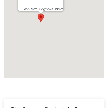
Tudor StreetBridgetown Service