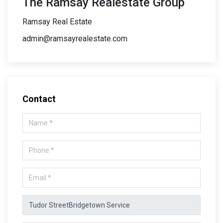
The Ramsay Realestate Group
Ramsay Real Estate
admin@ramsayrealestate.com
Contact