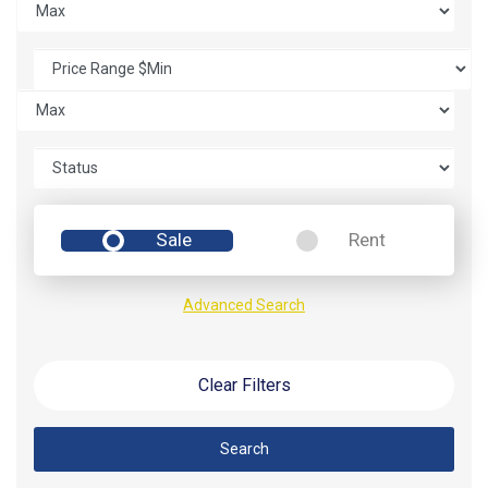
Sale
Rent
Advanced Search
Clear Filters
Search