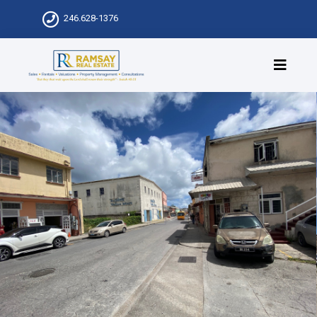
246.628-1376