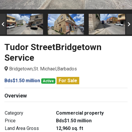
Tudor StreetBridgetown
Service
Bridgetown,St. Michael,Barbados
Bds$1.50 million
For Sale
Active
Overview
Category
Commercial property
Price
Bds$1.50 million
Land Area Gross
12,960 sq. ft