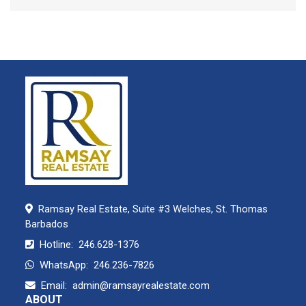
Ramsay Real Estate, Suite #3 Welches, St. Thomas
Barbados
Hotline:
246.628-1376
WhatsApp:
246.236-7826
Email:
admin@ramsayrealestate.com
ABOUT