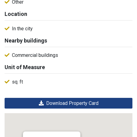
Other
Location
In the city
Nearby buildings
Commercial buildings
Unit of Measure
sq. ft
Download Property Card