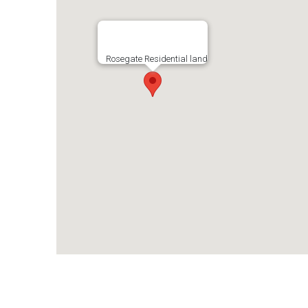
Rosegate Residential land