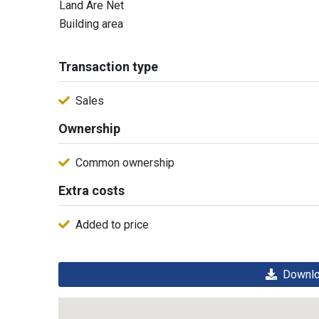
Land Are Net
Building area
Transaction type
Sales
Ownership
Common ownership
Extra costs
Added to price
Downloa