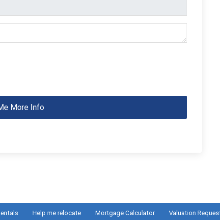
Me More Info
entals
Help me relocate
Mortgage Calculator
Valuation Reques