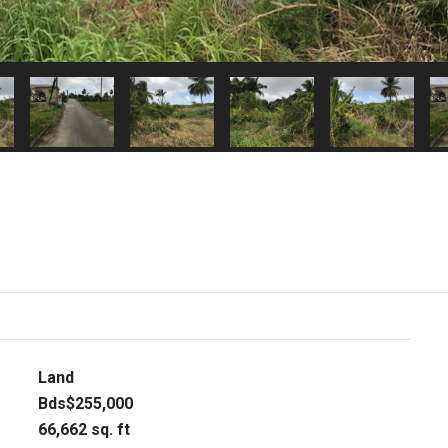
Land
Bds$255,000
66,662 sq. ft