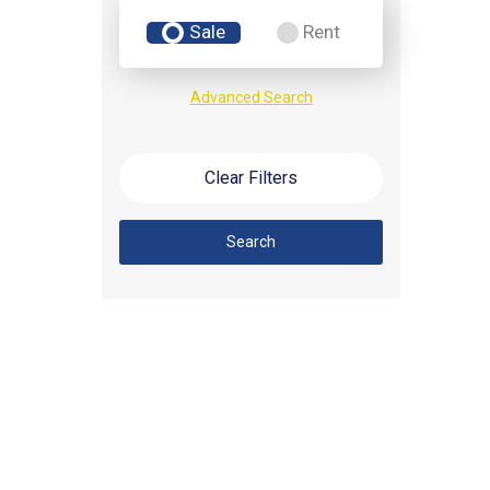
Sale
Rent
Advanced Search
Clear Filters
Search