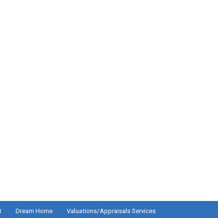
t
Dream Home
Valuations/Appraisals Services