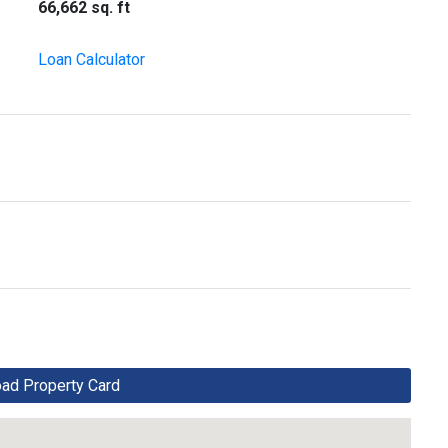
66,662 sq. ft
Loan Calculator
d Property Card