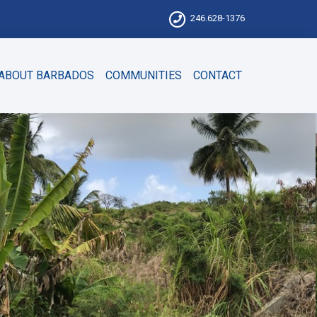
246.628-1376
ABOUT BARBADOS
COMMUNITIES
CONTACT