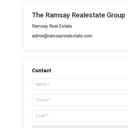
The Ramsay Realestate Group
Ramsay Real Estate
admin@ramsayrealestate.com
Contact