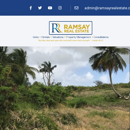
admin@ramsayrealestate.