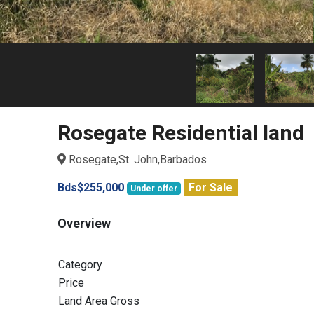
Rosegate Residential land
Rosegate,St. John,Barbados
Bds$255,000
For Sale
Under offer
Overview
Category
Price
Land Area Gross