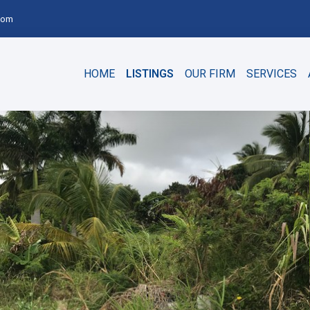
com
HOME
LISTINGS
OUR FIRM
SERVICES