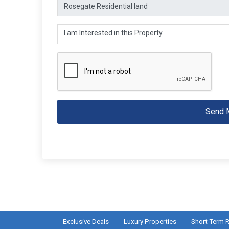
Send 
Exclusive Deals
Luxury Properties
Short Term R