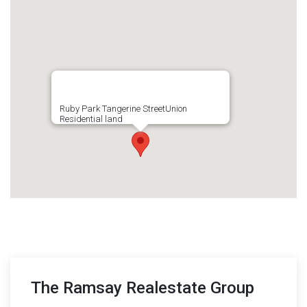
Ruby Park Tangerine StreetUnion
Residential land
The Ramsay Realestate Group