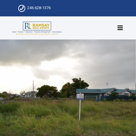
246.628-1376