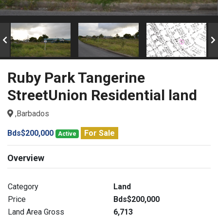
Ruby Park Tangerine
StreetUnion Residential land
,Barbados
Bds$200,000
For Sale
Active
Overview
Category
Land
Price
Bds$200,000
Land Area Gross
6,713