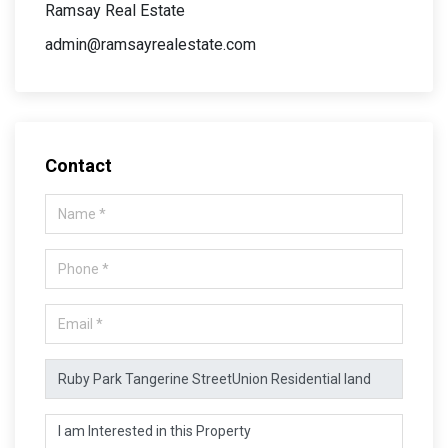
Ramsay Real Estate
admin@ramsayrealestate.com
Contact