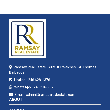
Ramsay Real Estate, Suite #3 Welches, St. Thomas
Barbados
Hotline:
246.628-1376
WhatsApp:
246.236-7826
Email:
admin@ramsayrealestate.com
ABOUT