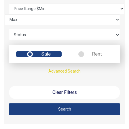
Sale
Rent
Advanced Search
Clear Filters
Search