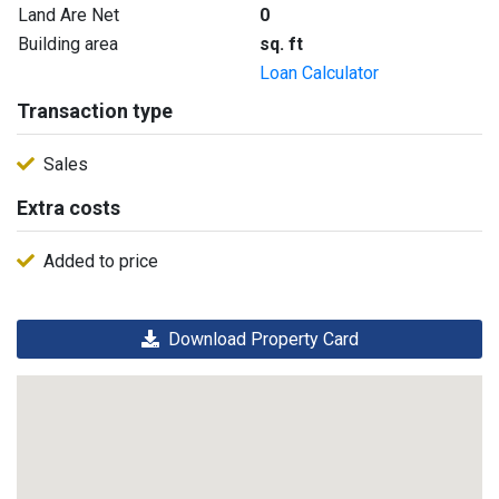
Land Are Net
0
Building area
sq. ft
Loan Calculator
Transaction type
Sales
Extra costs
Added to price
Download Property Card