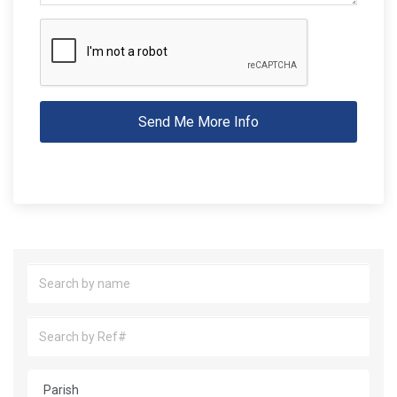
Send Me More Info