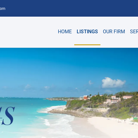
com
HOME
LISTINGS
OUR FIRM
SE
GS