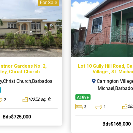
For Sale
entnor Gardens No. 2,
Lot 10 Gully Hill Road, C
ley, Christ Church
Village , St. Micha
y,Christ Church,Barbados
Carrington Village
Michael,Barbado
Active
10352 sq. ft
2
282
3
1
Bds$725,000
Bds$165,000