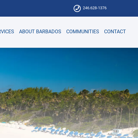
246.628-1376
RVICES
ABOUT BARBADOS
COMMUNITIES
CONTACT