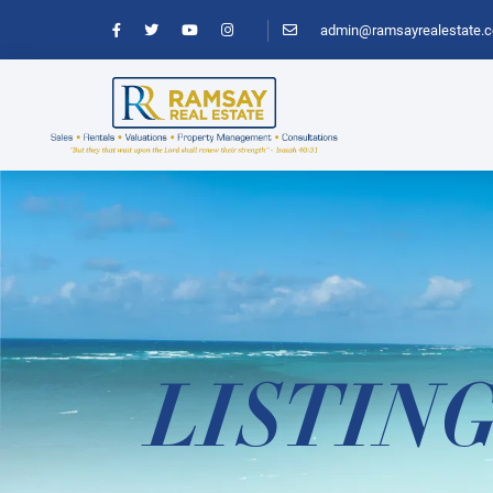
admin@ramsayrealestate.
LISTIN