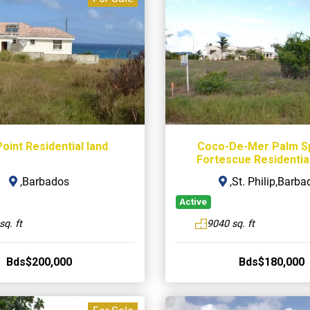
oint Residential land
Coco-De-Mer Palm S
Fortescue Residential
,Barbados
,St. Philip,Barba
Active
sq. ft
9040 sq. ft
Bds$200,000
Bds$180,000