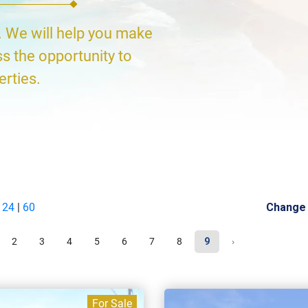
. We will help you make
ss the opportunity to
erties.
|
24
|
60
Change
2
3
4
5
6
7
8
9
›
For Sale