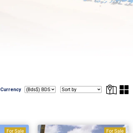
 Currency
For Sale
For Sale