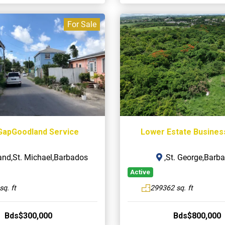
For Sale
GapGoodland Service
Lower Estate Busines
nd,St. Michael,Barbados
,St. George,Barb
Active
sq. ft
299362 sq. ft
Bds$300,000
Bds$800,000