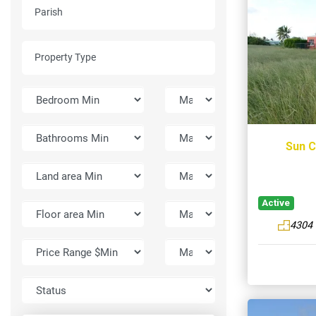
Sun C
Active
4304