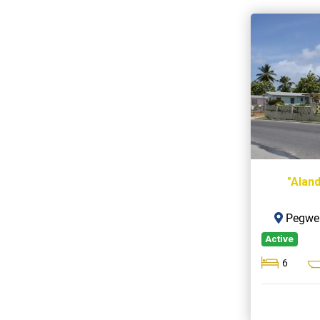
"Alan
Pegwel
Active
6