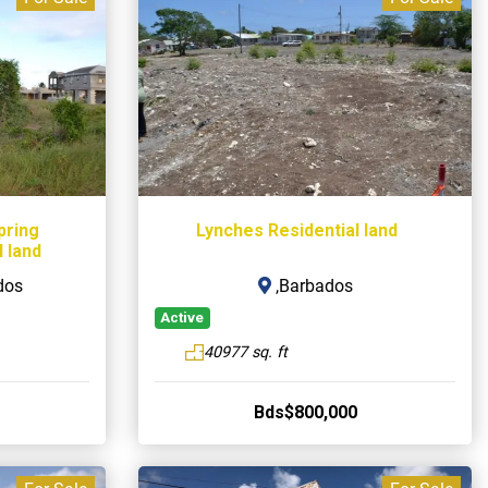
pring
Lynches Residential land
 land
dos
,Barbados
Active
40977 sq. ft
Bds$800,000