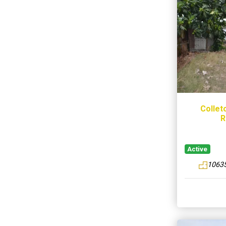
Collet
R
Active
10635