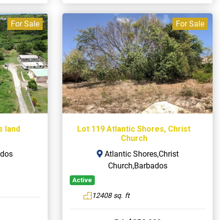
For Sale
For Sale
s land
Lot 119 Atlantic Shores, Christ
Church
ados
Atlantic Shores,Christ
Church,Barbados
Active
12408 sq. ft