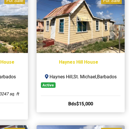
For Sale
For Sale
 House
Haynes Hill House
Barbados
Haynes Hill,St. Michael,Barbados
Active
0247 sq. ft
Bds$15,000