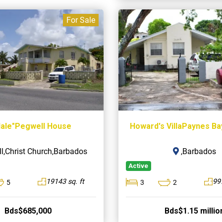
For Sale
dale"Pegwell House
Howard's VillaPaynes B
l,Christ Church,Barbados
,Barbados
Active
19143 sq. ft
997
5
3
2
Bds$685,000
Bds$1.15 millio