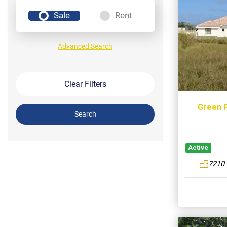
Sale
Rent
Advanced Search
Clear Filters
Green P
Search
Active
7210 