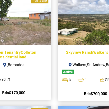
For Sale
on TenantryColleton
Skyview RanchWalkers
esidential land
,Barbados
Walkers,St. Andrew,
Active
 sq. ft
34
3
1
Bds$170,000
Bds$700,000