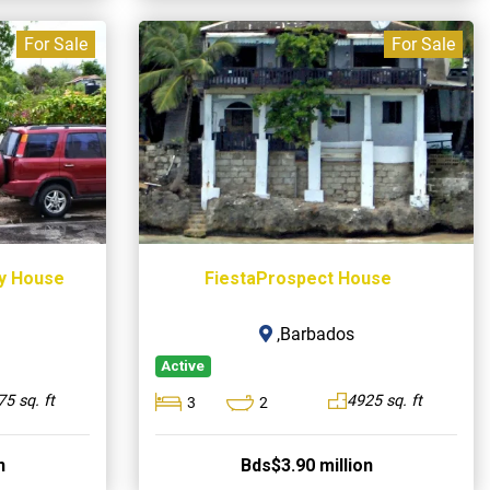
For Sale
For Sale
ay House
FiestaProspect House
,Barbados
Active
5 sq. ft
4925 sq. ft
3
2
n
Bds$3.90 million