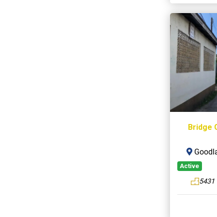
Bridge 
Goodla
Active
5431 