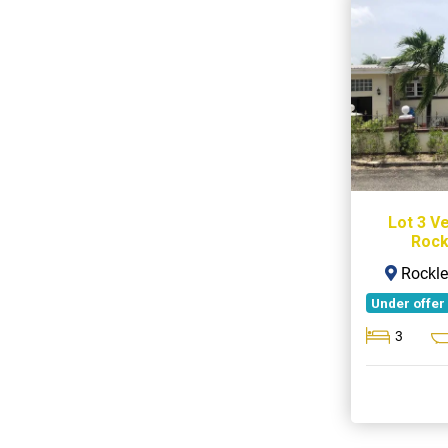
Lot 3 V
Rock
Rockle
Under offer
3