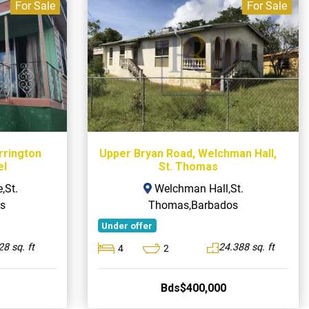
For Sale
For Sale
arrington
Upper Bryan Road, Welchman Hall,
el
St. Thomas
,St.
Welchman Hall,St.
s
Thomas,Barbados
Under offer
8 sq. ft
24.388 sq. ft
4
2
Bds$400,000