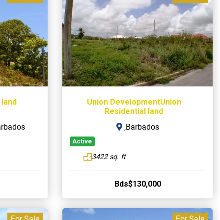
 land
Union DevelopmentUnion
Residential land
arbados
,Barbados
Active
3422 sq. ft
Bds$130,000
For Sale
For Sale