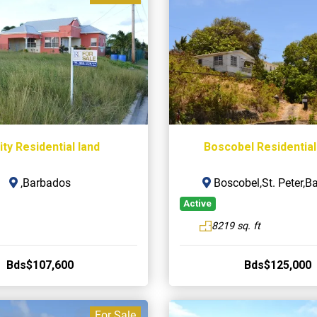
ity Residential land
Boscobel Residential
,Barbados
Boscobel,St. Peter,B
Active
8219 sq. ft
Bds$107,600
Bds$125,000
For Sale