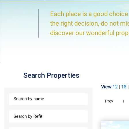
Each place is a good choice
the right decision,-do not mi
discover our wonderful prop
Search Properties
View:
12
|
18
Prev
1