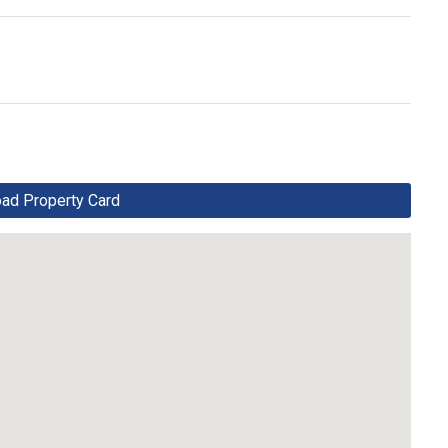
d Property Card