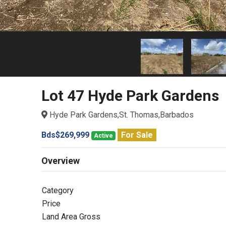
Lot 47 Hyde Park Gardens
Hyde Park Gardens,St. Thomas,Barbados
Bds$269,999
For Sale
Active
Overview
Category
Price
Land Area Gross