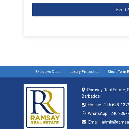
Send 
Exclusive Deals
Luxury Properties
Short Term R
Ramsay Real Estate, S
Barbados
Hotline:
246.628-137
WhatsApp:
246.236-
Email:
admin@ramsay