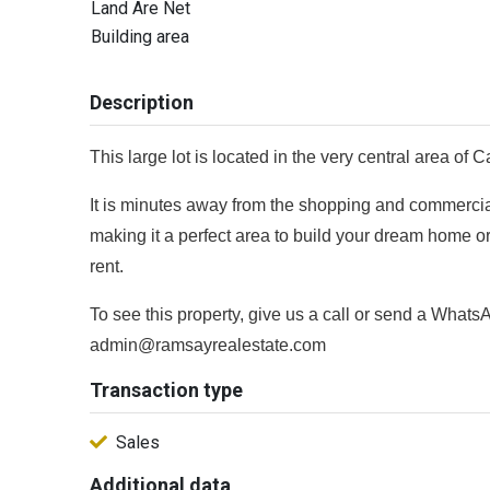
Land Are Net
Building area
Description
This large lot is located in the very central area o
It is minutes away from the shopping and commerc
making it a perfect area to build your dream home or
rent.
To see this property, give us a call or send a What
admin@ramsayrealestate.com
Transaction type
Sales
Additional data