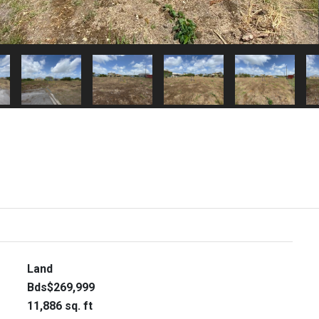
Land
Bds$269,999
11,886 sq. ft