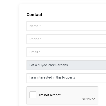
Contact