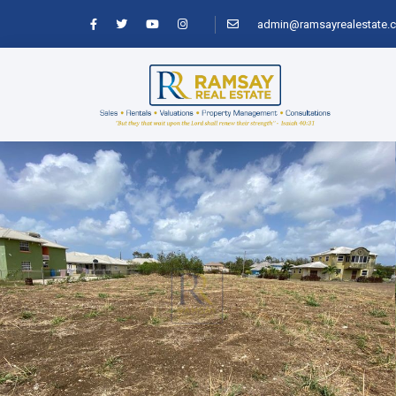
admin@ramsayrealestate.