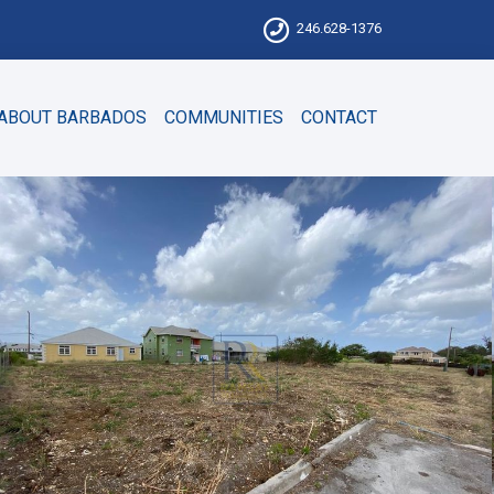
246.628-1376
ABOUT BARBADOS
COMMUNITIES
CONTACT