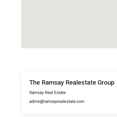
The Ramsay Realestate Group
Ramsay Real Estate
admin@ramsayrealestate.com