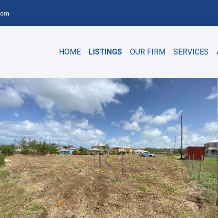
com
HOME
LISTINGS
OUR FIRM
SERVICES