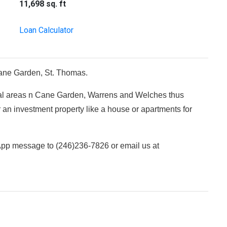
11,698 sq. ft
Loan Calculator
f Cane Garden, St. Thomas.
ial areas n Cane Garden, Warrens and Welches thus
 an investment property like a house or apartments for
sApp message to (246)236-7826 or email us at