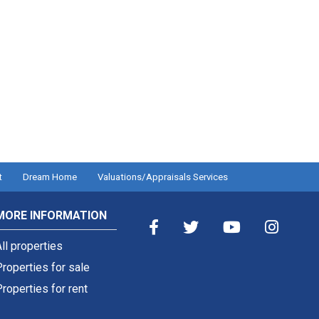
t
Dream Home
Valuations/Appraisals Services
MORE INFORMATION
ll properties
roperties for sale
roperties for rent