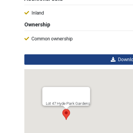
Inland
Ownership
Common ownership
Downloa
Lot 47 Hyde Park Gardens