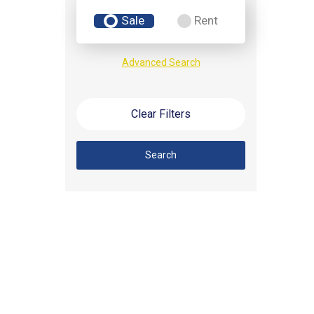
Sale
Rent
Advanced Search
Clear Filters
Search