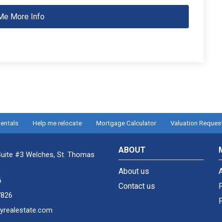
Me More Info
entals
Help me relocate
Mortgage Calculator
Valuation Reques
ABOUT
uite #3 Welches, St. Thomas
About us
A
6
Contact us
P
7826
P
realestate.com